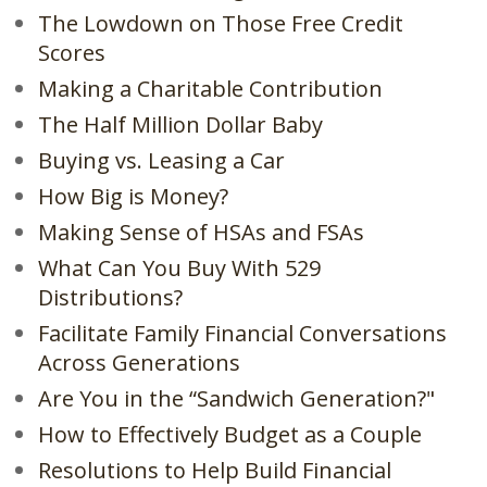
The Lowdown on Those Free Credit
Scores
Making a Charitable Contribution
The Half Million Dollar Baby
Buying vs. Leasing a Car
How Big is Money?
Making Sense of HSAs and FSAs
What Can You Buy With 529
Distributions?
Facilitate Family Financial Conversations
Across Generations
Are You in the “Sandwich Generation?"
How to Effectively Budget as a Couple
Resolutions to Help Build Financial