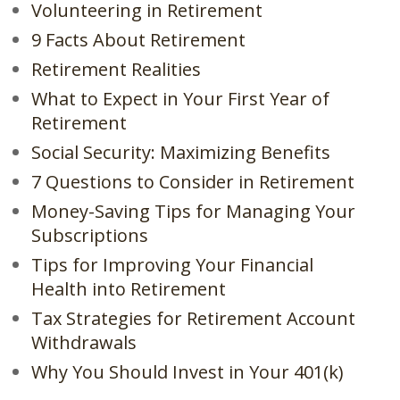
Volunteering in Retirement
9 Facts About Retirement
Retirement Realities
What to Expect in Your First Year of
Retirement
Social Security: Maximizing Benefits
7 Questions to Consider in Retirement
Money-Saving Tips for Managing Your
Subscriptions
Tips for Improving Your Financial
Health into Retirement
Tax Strategies for Retirement Account
Withdrawals
Why You Should Invest in Your 401(k)