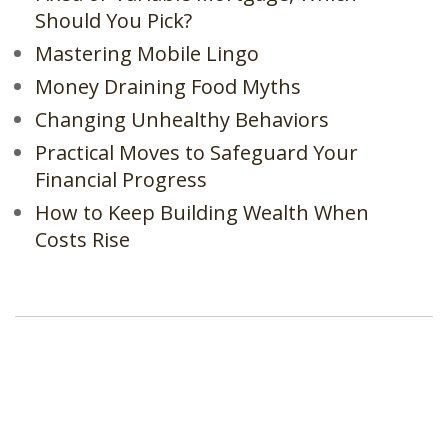
Should You Pick?
Mastering Mobile Lingo
Money Draining Food Myths
Changing Unhealthy Behaviors
Practical Moves to Safeguard Your
Financial Progress
How to Keep Building Wealth When
Costs Rise