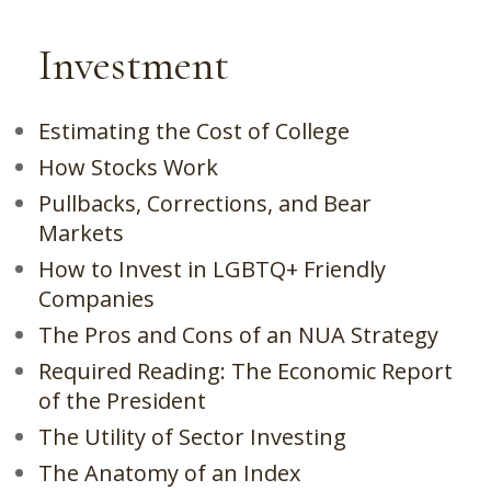
Investment
Estimating the Cost of College
How Stocks Work
Pullbacks, Corrections, and Bear
Markets
How to Invest in LGBTQ+ Friendly
Companies
The Pros and Cons of an NUA Strategy
Required Reading: The Economic Report
of the President
The Utility of Sector Investing
The Anatomy of an Index