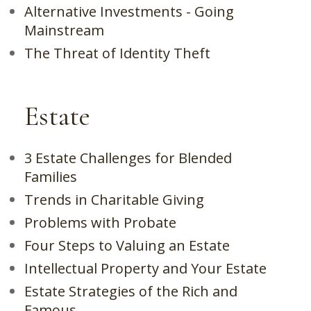
Alternative Investments - Going
Mainstream
The Threat of Identity Theft
Estate
3 Estate Challenges for Blended
Families
Trends in Charitable Giving
Problems with Probate
Four Steps to Valuing an Estate
Intellectual Property and Your Estate
Estate Strategies of the Rich and
Famous