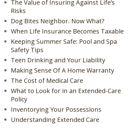
The Value of Insuring Against Life’s
Risks
Dog Bites Neighbor. Now What?
When Life Insurance Becomes Taxable
Keeping Summer Safe: Pool and Spa
Safety Tips
Teen Drinking and Your Liability
Making Sense Of A Home Warranty
The Cost of Medical Care
What to Look for in an Extended-Care
Policy
Inventorying Your Possessions
Understanding Extended Care