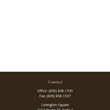
Contact
Office:
(609) 838-1335
Fax:
(609) 838-1337
Lexington Square
2117 Route 33, Suite 1