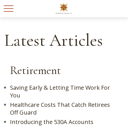
Latest Articles
Retirement
Saving Early & Letting Time Work For
You
Healthcare Costs That Catch Retirees
Off Guard
Introducing the 530A Accounts