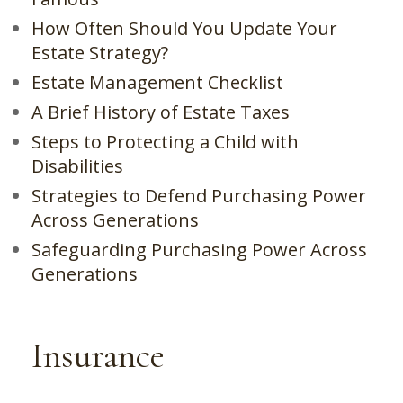
How Often Should You Update Your
Estate Strategy?
Estate Management Checklist
A Brief History of Estate Taxes
Steps to Protecting a Child with
Disabilities
Strategies to Defend Purchasing Power
Across Generations
Safeguarding Purchasing Power Across
Generations
Insurance