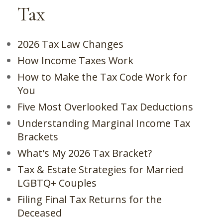
Tax
2026 Tax Law Changes
How Income Taxes Work
How to Make the Tax Code Work for
You
Five Most Overlooked Tax Deductions
Understanding Marginal Income Tax
Brackets
What's My 2026 Tax Bracket?
Tax & Estate Strategies for Married
LGBTQ+ Couples
Filing Final Tax Returns for the
Deceased