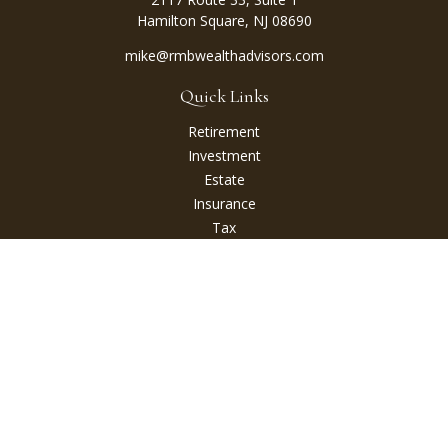
Hamilton Square,
NJ
08690
mike@rmbwealthadvisors.com
Quick Links
Retirement
Investment
Estate
Insurance
Tax
Money
Lifestyle
Latest Articles
All Videos
All Calculators
Check the background of your financial professional on
FINRA's
BrokerCheck
.
The content is developed from sources believed to be