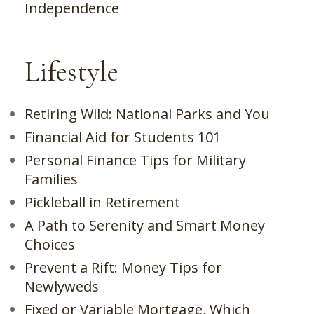
Independence
Lifestyle
Retiring Wild: National Parks and You
Financial Aid for Students 101
Personal Finance Tips for Military
Families
Pickleball in Retirement
A Path to Serenity and Smart Money
Choices
Prevent a Rift: Money Tips for
Newlyweds
Fixed or Variable Mortgage, Which