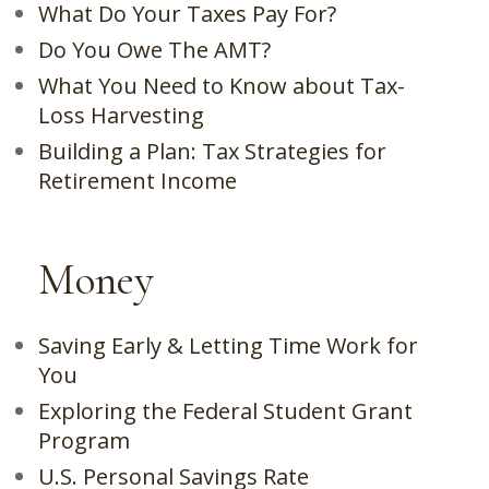
What Do Your Taxes Pay For?
Do You Owe The AMT?
What You Need to Know about Tax-
Loss Harvesting
Building a Plan: Tax Strategies for
Retirement Income
Money
Saving Early & Letting Time Work for
You
Exploring the Federal Student Grant
Program
U.S. Personal Savings Rate