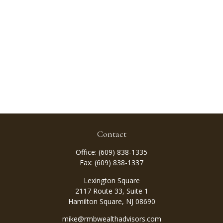
Contact
Office:
(609) 838-1335
Fax:
(609) 838-1337
Lexington Square
2117 Route 33, Suite 1
Hamilton Square,
NJ
08690
mike@rmbwealthadvisors.com