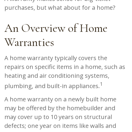
purchases, but what about for a home?
An Overview of Home
Warranties
A home warranty typically covers the
repairs on specific items in a home, such as
heating and air conditioning systems,
1
plumbing, and built-in appliances.
A home warranty on a newly built home
may be offered by the homebuilder and
may cover up to 10 years on structural
defects; one year on items like walls and