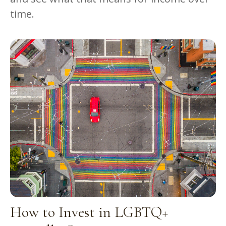
time.
How to Invest in LGBTQ+