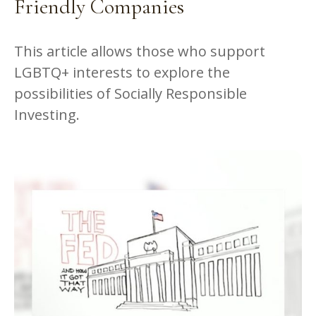
Friendly Companies
This article allows those who support
LGBTQ+ interests to explore the
possibilities of Socially Responsible
Investing.