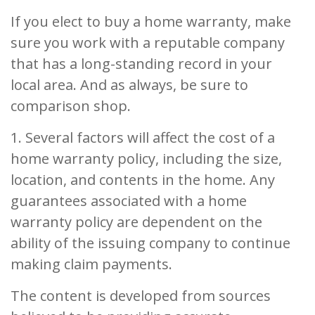
If you elect to buy a home warranty, make
sure you work with a reputable company
that has a long-standing record in your
local area. And as always, be sure to
comparison shop.
1. Several factors will affect the cost of a
home warranty policy, including the size,
location, and contents in the home. Any
guarantees associated with a home
warranty policy are dependent on the
ability of the issuing company to continue
making claim payments.
The content is developed from sources