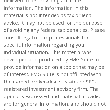
believed to be providing accurate
information. The information in this
material is not intended as tax or legal
advice. It may not be used for the purpose
of avoiding any federal tax penalties. Please
consult legal or tax professionals for
specific information regarding your
individual situation. This material was
developed and produced by FMG Suite to
provide information on a topic that may be
of interest. FMG Suite is not affiliated with
the named broker-dealer, state- or SEC-
registered investment advisory firm. The
opinions expressed and material provided
are for general information, and should not