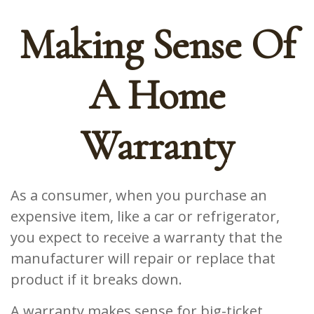
Making Sense Of
A Home
Warranty
As a consumer, when you purchase an
expensive item, like a car or refrigerator,
you expect to receive a warranty that the
manufacturer will repair or replace that
product if it breaks down.
A warranty makes sense for big-ticket