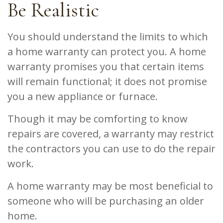
Be Realistic
You should understand the limits to which
a home warranty can protect you. A home
warranty promises you that certain items
will remain functional; it does not promise
you a new appliance or furnace.
Though it may be comforting to know
repairs are covered, a warranty may restrict
the contractors you can use to do the repair
work.
A home warranty may be most beneficial to
someone who will be purchasing an older
home.