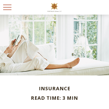
INSURANCE
READ TIME: 3 MIN