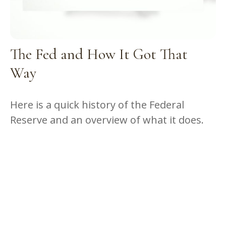
The Fed and How It Got That
Way
Here is a quick history of the Federal
Reserve and an overview of what it does.