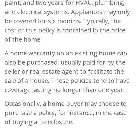
paint; and two years for HVAC, plumbing,
and electrical systems. Appliances may only
be covered for six months. Typically, the
cost of this policy is contained in the price
of the home.
A home warranty on an existing home can
also be purchased, usually paid for by the
seller or real estate agent to facilitate the
sale of a house. These policies tend to have
coverage lasting no longer than one year.
Occasionally, a home buyer may choose to
purchase a policy, for instance, in the case
of buying a foreclosure.