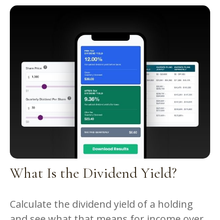
What Is the Dividend Yield?
Calculate the dividend yield of a holding
and see what that means for income over