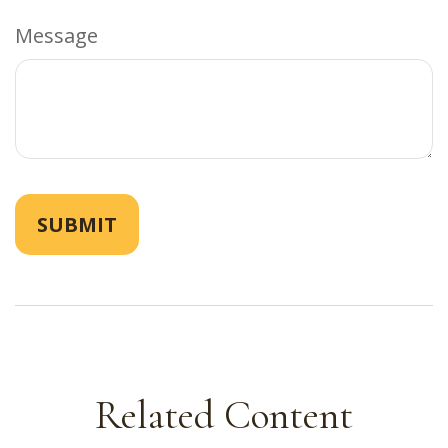
Message
Related Content