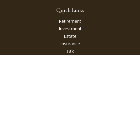
Quick Links
Retirement
Investment
Estate
Insurance
Tax
Money
Lifestyle
Latest Articles
All Videos
All Calculators
Check the background of your financial professional on
FINRA's
BrokerCheck
.
The content is developed from sources believed to be
providing accurate information. The information in this
material is not intended as tax or legal advice. Please consult
legal or tax professionals for specific information regarding