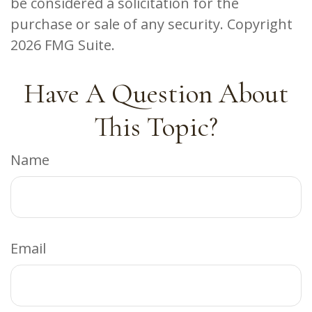
be considered a solicitation for the
purchase or sale of any security. Copyright
2026 FMG Suite.
Have A Question About
This Topic?
Name
Email