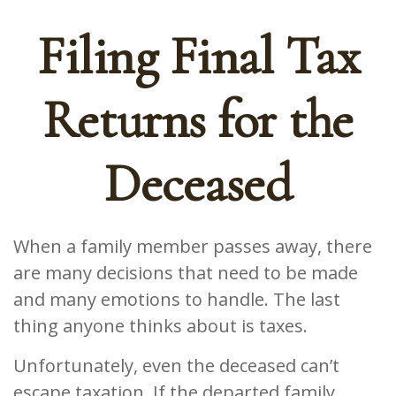
Filing Final Tax
Returns for the
Deceased
When a family member passes away, there
are many decisions that need to be made
and many emotions to handle. The last
thing anyone thinks about is taxes.
Unfortunately, even the deceased can’t
escape taxation. If the departed family