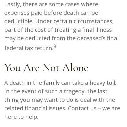
Lastly, there are some cases where
expenses paid before death can be
deductible. Under certain circumstances,
part of the cost of treating a final illness
may be deducted from the deceased’s final
9
federal tax return.
You Are Not Alone
A death in the family can take a heavy toll.
In the event of such a tragedy, the last
thing you may want to do is deal with the
related financial issues. Contact us – we are
here to help.