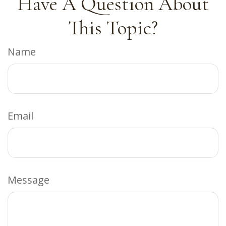
Have A Question About
This Topic?
Name
Email
Message