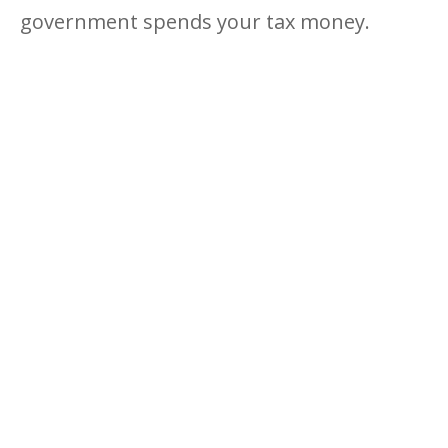
government spends your tax money.