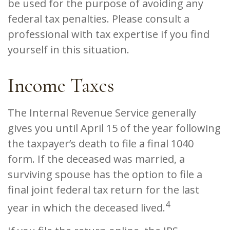
be used for the purpose of avoiding any
federal tax penalties. Please consult a
professional with tax expertise if you find
yourself in this situation.
Income Taxes
The Internal Revenue Service generally
gives you until April 15 of the year following
the taxpayer’s death to file a final 1040
form. If the deceased was married, a
surviving spouse has the option to file a
final joint federal tax return for the last
4
year in which the deceased lived.