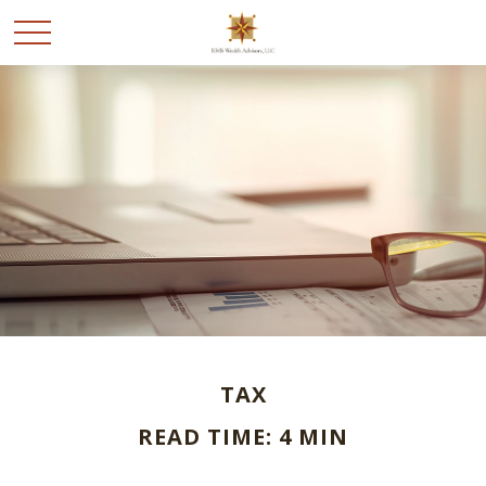
TAX
READ TIME: 4 MIN