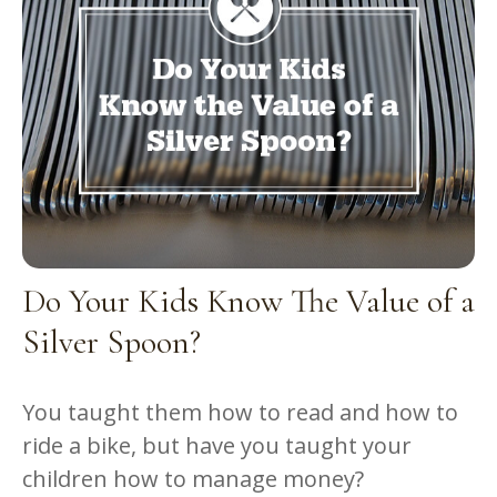
Do Your Kids Know The Value of a
Silver Spoon?
You taught them how to read and how to
ride a bike, but have you taught your
children how to manage money?