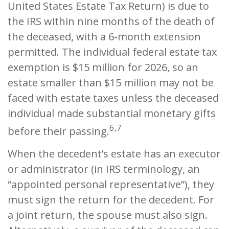
United States Estate Tax Return) is due to
the IRS within nine months of the death of
the deceased, with a 6-month extension
permitted. The individual federal estate tax
exemption is $15 million for 2026, so an
estate smaller than $15 million may not be
faced with estate taxes unless the deceased
individual made substantial monetary gifts
6,7
before their passing.
When the decedent’s estate has an executor
or administrator (in IRS terminology, an
“appointed personal representative”), they
must sign the return for the decedent. For
a joint return, the spouse must also sign.