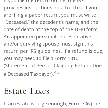
If you file the return online, the IRS
provides instructions on all of this. If you
are filing a paper return, you must write
“Deceased,” the decedent’s name, and the
date of death at the top of the 1040 form.
An appointed personal representative
and/or surviving spouse must sign this
return per IRS guidelines. If a refund is due,
you may need to file a Form 1310
(Statement of Person Claiming Refund Due
4,5
a Deceased Taxpayer).
Estate Taxes
If an estate is large enough, Form 706 (the