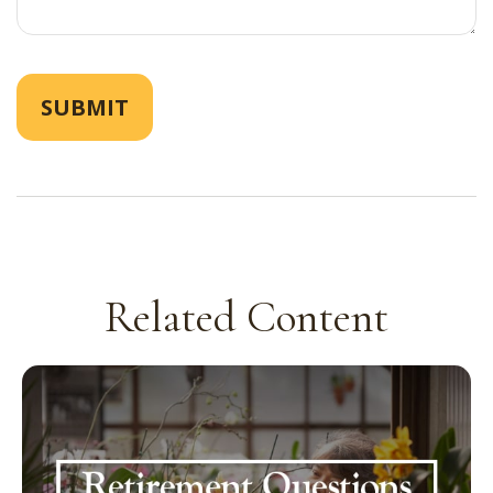
Related Content