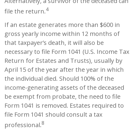
Alternatively, a survivor of the deceased can
4
file the return.
If an estate generates more than $600 in
gross yearly income within 12 months of
that taxpayer’s death, it will also be
necessary to file Form 1041 (U.S. Income Tax
Return for Estates and Trusts), usually by
April 15 of the year after the year in which
the individual died. Should 100% of the
income-generating assets of the deceased
be exempt from probate, the need to file
Form 1041 is removed. Estates required to
file Form 1041 should consult a tax
8
professional.