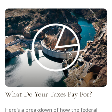
What Do Your Taxes Pay For?
Here's a breakdown of how the federal