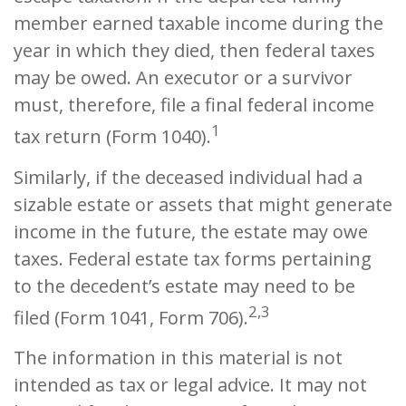
member earned taxable income during the
year in which they died, then federal taxes
may be owed. An executor or a survivor
must, therefore, file a final federal income
1
tax return (Form 1040).
Similarly, if the deceased individual had a
sizable estate or assets that might generate
income in the future, the estate may owe
taxes. Federal estate tax forms pertaining
to the decedent’s estate may need to be
2,3
filed (Form 1041, Form 706).
The information in this material is not
intended as tax or legal advice. It may not