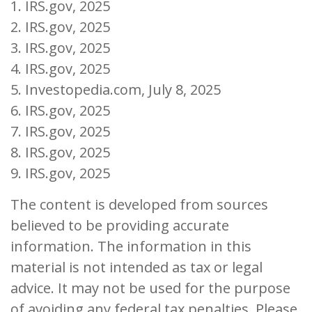
1. IRS.gov, 2025
2. IRS.gov, 2025
3. IRS.gov, 2025
4. IRS.gov, 2025
5. Investopedia.com, July 8, 2025
6. IRS.gov, 2025
7. IRS.gov, 2025
8. IRS.gov, 2025
9. IRS.gov, 2025
The content is developed from sources
believed to be providing accurate
information. The information in this
material is not intended as tax or legal
advice. It may not be used for the purpose
of avoiding any federal tax penalties. Please