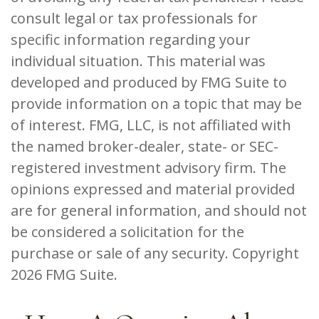
consult legal or tax professionals for
specific information regarding your
individual situation. This material was
developed and produced by FMG Suite to
provide information on a topic that may be
of interest. FMG, LLC, is not affiliated with
the named broker-dealer, state- or SEC-
registered investment advisory firm. The
opinions expressed and material provided
are for general information, and should not
be considered a solicitation for the
purchase or sale of any security. Copyright
2026 FMG Suite.