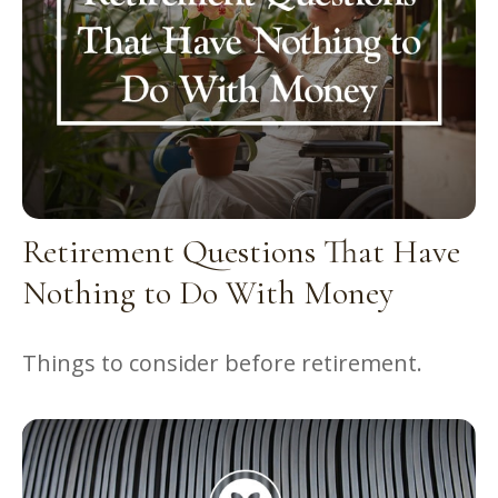
Retirement Questions That Have
Nothing to Do With Money
Things to consider before retirement.