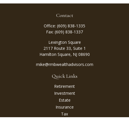
Contact
Office:
(609) 838-1335
Fax:
(609) 838-1337
Lexington Square
2117 Route 33, Suite 1
Hamilton Square,
NJ
08690
mike@rmbwealthadvisors.com
Quick Links
Retirement
Investment
Estate
Insurance
Tax
Money
Lifestyle