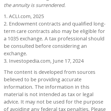
the annuity is surrendered.
1. ACLI.com, 2025
2. Endowment contracts and qualified long-
term care contracts also may be eligible for
a 1035 exchange. A tax professional should
be consulted before considering an
exchange.
3. Investopedia.com, June 17, 2024
The content is developed from sources
believed to be providing accurate
information. The information in this
material is not intended as tax or legal
advice. It may not be used for the purpose
of avoiding any federal tax penalties. Please