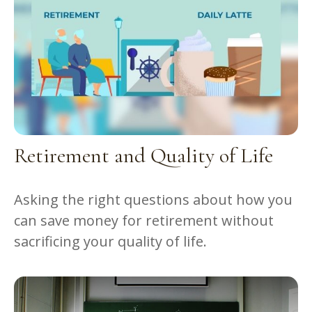
Retirement and Quality of Life
Asking the right questions about how you
can save money for retirement without
sacrificing your quality of life.