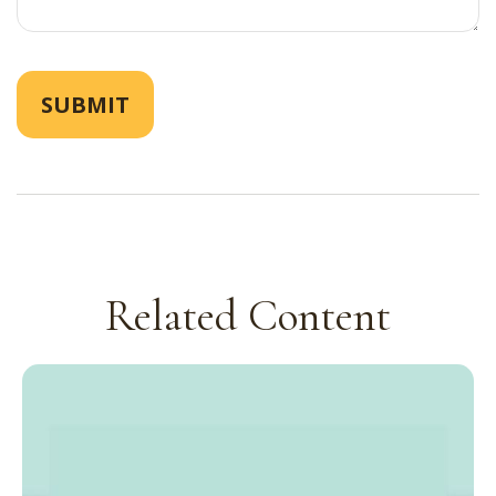
Related Content