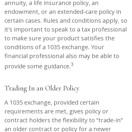
annuity, a life insurance policy, an
endowment, or an extended-care policy in
certain cases. Rules and conditions apply, so
it's important to speak to a tax professional
to make sure your product satisfies the
conditions of a 1035 exchange. Your
financial professional also may be able to
3
provide some guidance.
Trading In an Older Policy
A 1035 exchange, provided certain
requirements are met, gives policy or
contract holders the flexibility to “trade-in”
an older contract or policy for a newer