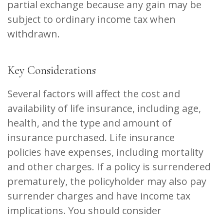
partial exchange because any gain may be
subject to ordinary income tax when
withdrawn.
Key Considerations
Several factors will affect the cost and
availability of life insurance, including age,
health, and the type and amount of
insurance purchased. Life insurance
policies have expenses, including mortality
and other charges. If a policy is surrendered
prematurely, the policyholder may also pay
surrender charges and have income tax
implications. You should consider