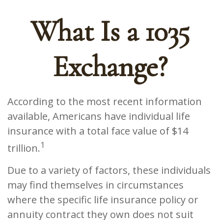
What Is a 1035
Exchange?
According to the most recent information
available, Americans have individual life
insurance with a total face value of $14
1
trillion.
Due to a variety of factors, these individuals
may find themselves in circumstances
where the specific life insurance policy or
annuity contract they own does not suit