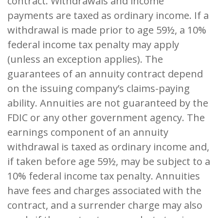
contract. Withdrawals and income
payments are taxed as ordinary income. If a
withdrawal is made prior to age 59½, a 10%
federal income tax penalty may apply
(unless an exception applies). The
guarantees of an annuity contract depend
on the issuing company’s claims-paying
ability. Annuities are not guaranteed by the
FDIC or any other government agency. The
earnings component of an annuity
withdrawal is taxed as ordinary income and,
if taken before age 59½, may be subject to a
10% federal income tax penalty. Annuities
have fees and charges associated with the
contract, and a surrender charge may also