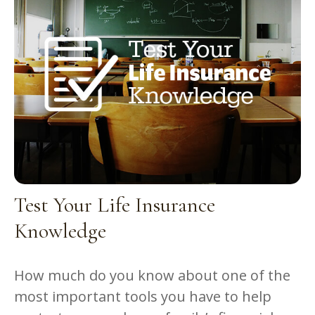
Test Your Life Insurance
Knowledge
How much do you know about one of the
most important tools you have to help