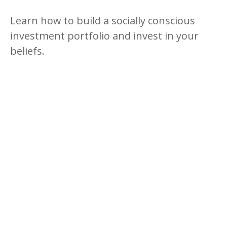
Learn how to build a socially conscious
investment portfolio and invest in your
beliefs.