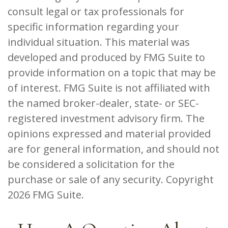
consult legal or tax professionals for
specific information regarding your
individual situation. This material was
developed and produced by FMG Suite to
provide information on a topic that may be
of interest. FMG Suite is not affiliated with
the named broker-dealer, state- or SEC-
registered investment advisory firm. The
opinions expressed and material provided
are for general information, and should not
be considered a solicitation for the
purchase or sale of any security. Copyright
2026 FMG Suite.