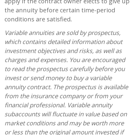
apply if the contract owner elects to give up
the annuity before certain time-period
conditions are satisfied.
Variable annuities are sold by prospectus,
which contains detailed information about
investment objectives and risks, as well as
charges and expenses. You are encouraged
to read the prospectus carefully before you
invest or send money to buy a variable
annuity contract. The prospectus is available
from the insurance company or from your
financial professional. Variable annuity
subaccounts will fluctuate in value based on
market conditions and may be worth more
or less than the original amount invested if