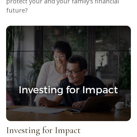
protect your and your family’s financial
future?
Investing for Impact