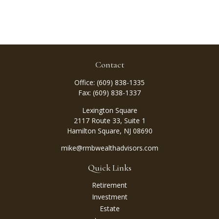
Contact
Office:
(609) 838-1335
Fax:
(609) 838-1337
Lexington Square
2117 Route 33, Suite 1
Hamilton Square,
NJ
08690
mike@rmbwealthadvisors.com
Quick Links
Retirement
Investment
Estate