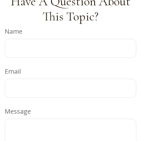
Have A Question About
This Topic?
Name
Email
Message