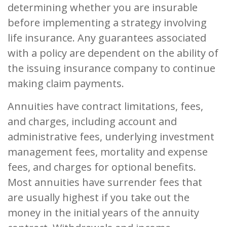
determining whether you are insurable
before implementing a strategy involving
life insurance. Any guarantees associated
with a policy are dependent on the ability of
the issuing insurance company to continue
making claim payments.
Annuities have contract limitations, fees,
and charges, including account and
administrative fees, underlying investment
management fees, mortality and expense
fees, and charges for optional benefits.
Most annuities have surrender fees that
are usually highest if you take out the
money in the initial years of the annuity