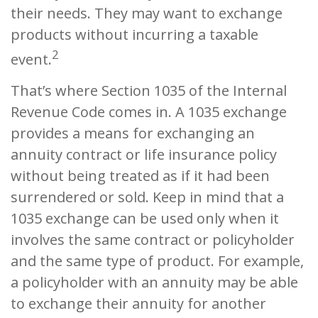
their needs. They may want to exchange
products without incurring a taxable
2
event.
That’s where Section 1035 of the Internal
Revenue Code comes in. A 1035 exchange
provides a means for exchanging an
annuity contract or life insurance policy
without being treated as if it had been
surrendered or sold. Keep in mind that a
1035 exchange can be used only when it
involves the same contract or policyholder
and the same type of product. For example,
a policyholder with an annuity may be able
to exchange their annuity for another