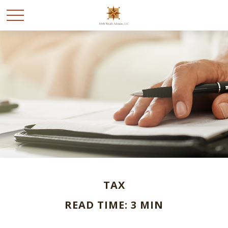
TAX
READ TIME: 3 MIN