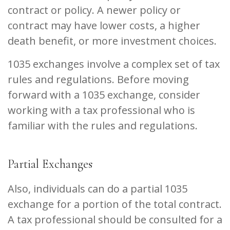
contract or policy. A newer policy or
contract may have lower costs, a higher
death benefit, or more investment choices.
1035 exchanges involve a complex set of tax
rules and regulations. Before moving
forward with a 1035 exchange, consider
working with a tax professional who is
familiar with the rules and regulations.
Partial Exchanges
Also, individuals can do a partial 1035
exchange for a portion of the total contract.
A tax professional should be consulted for a