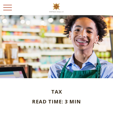
TAX
READ TIME: 3 MIN