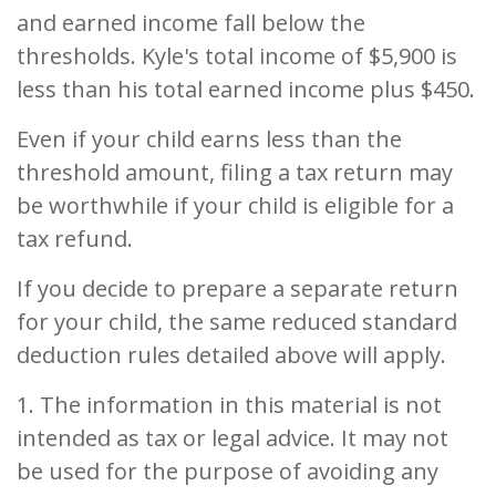
and earned income fall below the
thresholds. Kyle's total income of $5,900 is
less than his total earned income plus $450.
Even if your child earns less than the
threshold amount, filing a tax return may
be worthwhile if your child is eligible for a
tax refund.
If you decide to prepare a separate return
for your child, the same reduced standard
deduction rules detailed above will apply.
1. The information in this material is not
intended as tax or legal advice. It may not
be used for the purpose of avoiding any