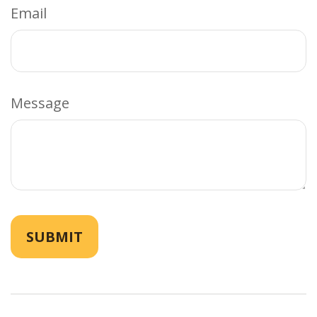
Email
Message