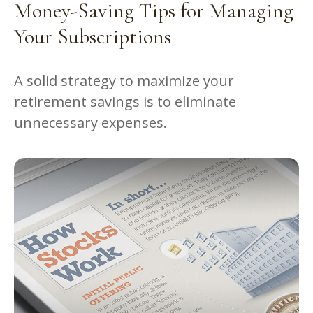
Money-Saving Tips for Managing
Your Subscriptions
A solid strategy to maximize your
retirement savings is to eliminate
unnecessary expenses.