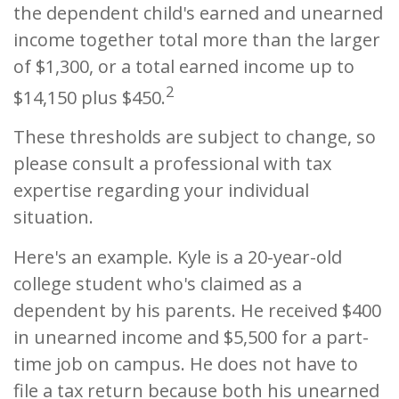
the dependent child's earned and unearned
income together total more than the larger
of $1,300, or a total earned income up to
2
$14,150 plus $450.
These thresholds are subject to change, so
please consult a professional with tax
expertise regarding your individual
situation.
Here's an example. Kyle is a 20-year-old
college student who's claimed as a
dependent by his parents. He received $400
in unearned income and $5,500 for a part-
time job on campus. He does not have to
file a tax return because both his unearned