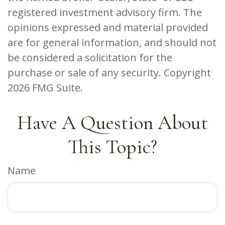
registered investment advisory firm. The
opinions expressed and material provided
are for general information, and should not
be considered a solicitation for the
purchase or sale of any security. Copyright
2026 FMG Suite.
Have A Question About
This Topic?
Name