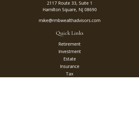
2117 Route 33, Suite 1
Hamilton Square,
NJ
08690
mike@rmbwealthadvisors.com
Quick Links
Retirement
Investment
Estate
Insurance
Tax
Money
Lifestyle
Latest Articles
All Videos
All Calculators
Check the background of your financial professional on
FINRA's
BrokerCheck
.