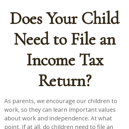
Does Your Child
Need to File an
Income Tax
Return?
As parents, we encourage our children to
work, so they can learn important values
about work and independence. At what
point, if at all, do children need to file an