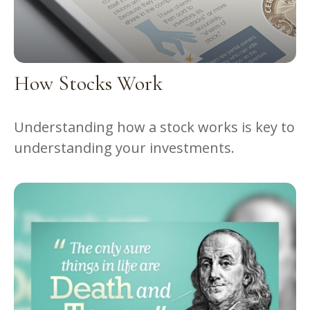
How Stocks Work
Understanding how a stock works is key to
understanding your investments.