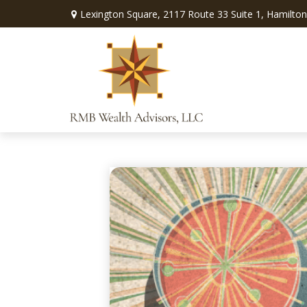
Lexington Square,
2117 Route 33 Suite 1,
Hamilton