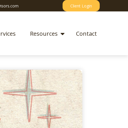
isors.com
Client Login
rvices
Resources
Contact