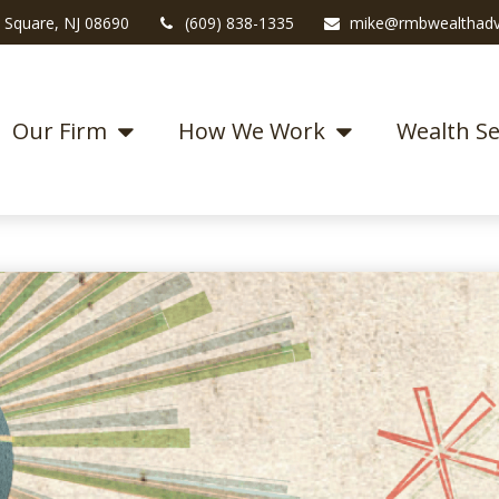
 Square,
NJ
08690
(609) 838-1335
mike@rmbwealthadv
Our Firm
How We Work
Wealth Se