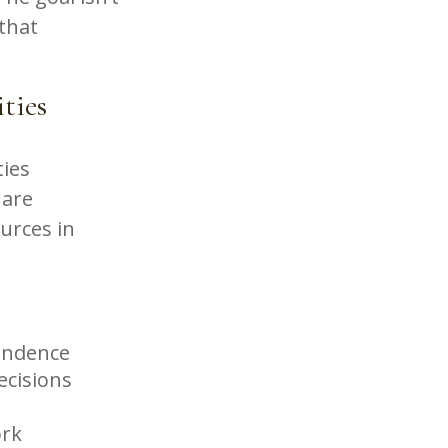
 that
ities
ties
 are
ources in
pendence
ecisions
ork