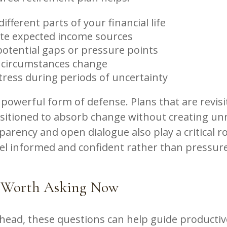
ifferent parts of your financial life
te expected income sources
potential gaps or pressure points
 circumstances change
tress during periods of uncertainty
 a powerful form of defense. Plans that are revis
ositioned to absorb change without creating un
parency and open dialogue also play a critical ro
eel informed and confident rather than pressur
 Worth Asking Now
ahead, these questions can help guide productiv