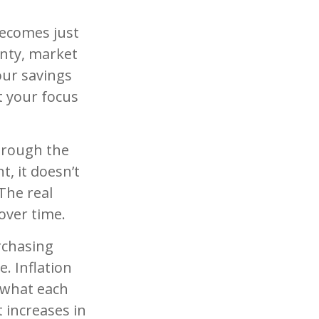
becomes just
inty, market
your savings
t your focus
hrough the
t, it doesn’t
The real
over time.
rchasing
. Inflation
 what each
 increases in