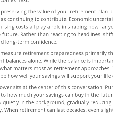
comes next.
, preserving the value of your retirement plan 
 as continuing to contribute. Economic uncerta
d rising costs all play a role in shaping how far 
 future. Rather than reacting to headlines, shif
and long-term confidence.
measure retirement preparedness primarily t
nt balances alone. While the balance is importan
e what matters most as retirement approaches. 
be how well your savings will support your life 
wer sits at the center of this conversation. Pu
to how much your savings can buy in the future
k quietly in the background, gradually reducing
y. When retirement can last decades, even slight