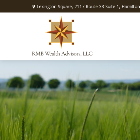
Lexington Square,
2117 Route 33 Suite 1,
Hamilton