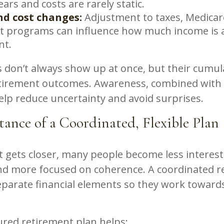
years and costs are rarely static.
nd cost changes:
Adjustment to taxes, Medica
it programs can influence how much income is a
nt.
 don’t always show up at once, but their cumula
tirement outcomes. Awareness, combined with 
elp reduce uncertainty and avoid surprises.
ance of a Coordinated, Flexible Plan
 gets closer, many people become less interest
nd more focused on coherence. A coordinated r
separate financial elements so they work towar
ured retirement plan helps: