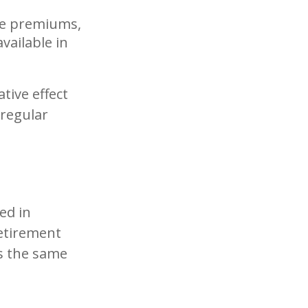
re premiums,
vailable in
tive effect
regular
ed in
etirement
ds the same