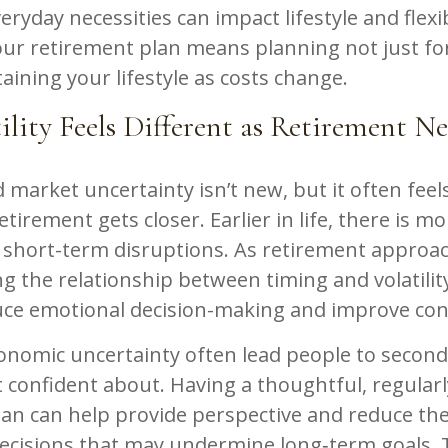
eryday necessities can impact lifestyle and flexib
ur retirement plan means planning not just for
aining your lifestyle as costs change.
lity Feels Different as Retirement Ne
market uncertainty isn’t new, but it often fee
etirement gets closer. Earlier in life, there is m
 short-term disruptions. As retirement approa
 the relationship between timing and volatility
uce emotional decision-making and improve con
conomic uncertainty often lead people to secon
t confident about. Having a thoughtful, regular
an can help provide perspective and reduce the
ecisions that may undermine long‑term goals. T