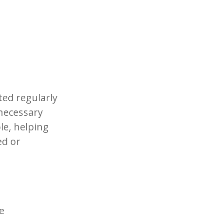
ited regularly
necessary
le, helping
ed or
e