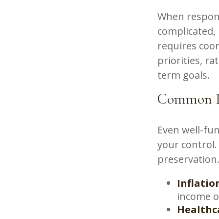
When respons
complicated, 
requires coor
priorities, r
term goals.
Common Fa
Even well-fun
your control.
preservation
Inflatio
income o
Healthc