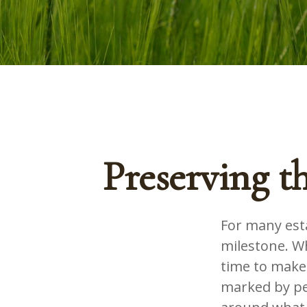
Preserving t
For many esta
milestone. Wh
time to make
marked by pea