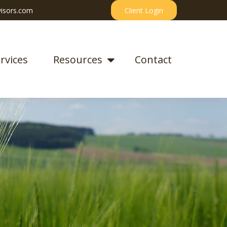
isors.com
Client Login
rvices
Resources
Contact