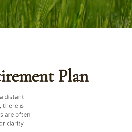
tirement Plan
a distant
 there is
s are often
r clarity