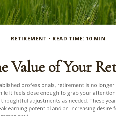
RETIREMENT
READ TIME: 10 MIN
he Value of Your Re
blished professionals, retirement is no longer 
ile it feels close enough to grab your attention,
 thoughtful adjustments as needed. These year
k earning potential and an increasing desire fo