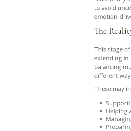
to avoid unce
emotion-driv
The Realit
This stage of 
extending in 
balancing mul
different way
These may in
Supporti
Helping a
Managing
Preparin