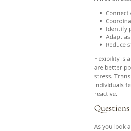
Connect d
Coordina
Identify 
Adapt as
Reduce s
Flexibility is
are better p
stress. Trans
individuals f
reactive.
Questions
As you look 