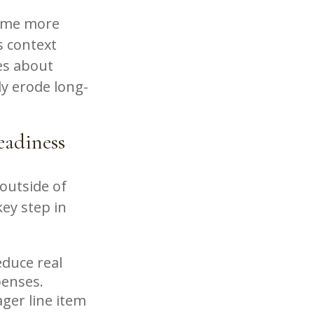
come more
s context
es about
ly erode long-
adiness
outside of
key step in
educe real
penses.
ager line item