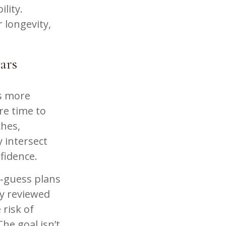
ility.
 longevity,
ars
ls more
ore time to
ches,
 intersect
fidence.
d‑guess plans
ly reviewed
 risk of
he goal isn’t