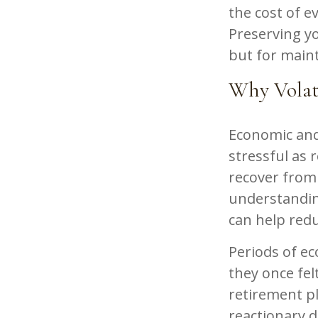
the cost of ev
Preserving yo
but for maint
Why Volati
Economic and 
stressful as r
recover from
understanding
can help red
Periods of e
they once fel
retirement pl
reactionary d