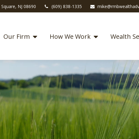
 Square,
NJ
08690
(609) 838-1335
mike@rmbwealthadv
Our Firm
How We Work
Wealth Se