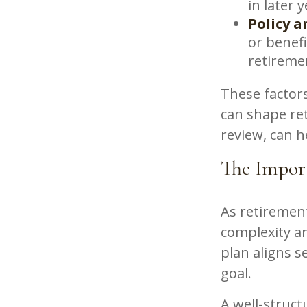
in later 
Policy a
or benef
retireme
These factors
can shape re
review, can h
The Import
As retirement
complexity a
plan aligns 
goal.
A well-struct