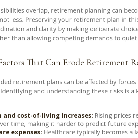
ibilities overlap, retirement planning can be
not less. Preserving your retirement plan in thi
dination and clarity by making deliberate choic
ather than allowing competing demands to quiet
ctors That Can Erode Retirement Re
ded retirement plans can be affected by forces 
 Identifying and understanding these risks is a 
.
n and cost-of-living increases:
Rising prices r
ver time, making it harder to predict future ex
are expenses:
Healthcare typically becomes a l