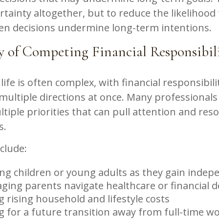
rtainty altogether, but to reduce the likelihood
en decisions undermine long-term intentions.
y of Competing Financial Responsibil
life is often complex, with financial responsibili
multiple directions at once. Many professionals
tiple priorities that can pull attention and res
s.
clude:
ng children or young adults as they gain inde
ging parents navigate healthcare or financial d
 rising household and lifestyle costs
g for a future transition away from full-time w