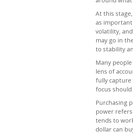
around what 
At this stage
as important
volatility, an
may go in the
to stability 
Many people 
lens of accou
fully captur
focus should 
Purchasing po
power refers 
tends to wor
dollar can bu