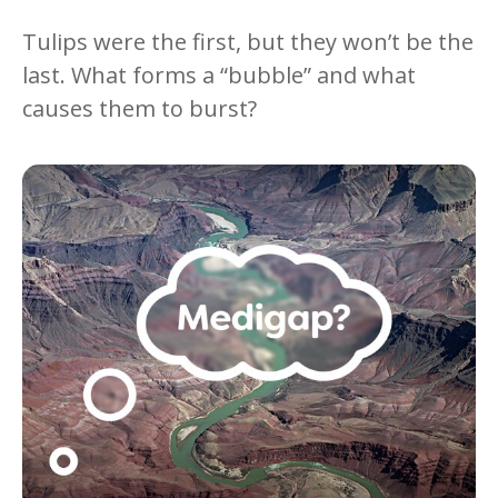
Tulips were the first, but they won’t be the
last. What forms a “bubble” and what
causes them to burst?