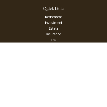
Quick Links
Retirement
Investment
Estate
Insurance
Tax
Money
Lifestyle
Latest Articles
All Videos
All Calculators
Check the background of your financial professional on
FINRA's
BrokerCheck
.
The content is developed from sources believed to be
providing accurate information. The information in this
material is not intended as tax or legal advice. Please consult
legal or tax professionals for specific information regarding