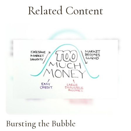
Related Content
Bursting the Bubble