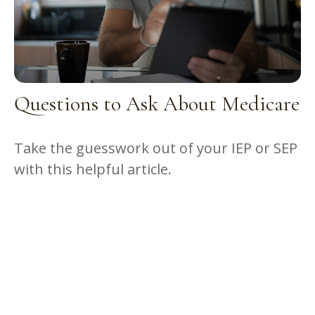
Questions to Ask About Medicare
Take the guesswork out of your IEP or SEP
with this helpful article.