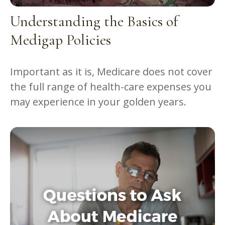
Understanding the Basics of
Medigap Policies
Important as it is, Medicare does not cover
the full range of health-care expenses you
may experience in your golden years.