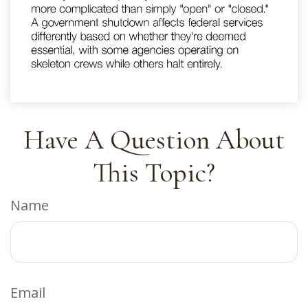
Have A Question About
This Topic?
Name
Email