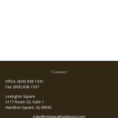
Contact
Office:
(609) 838-1335
Fax:
(609) 838-1337
Lexington Square
2117 Route 33, Suite 1
Hamilton Square,
NJ
08690
mike@rmbwealthadvisors.com