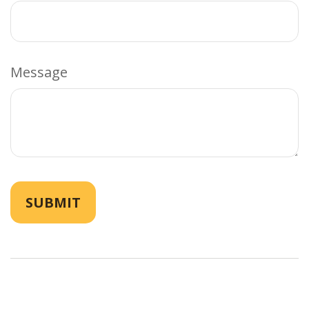
Message