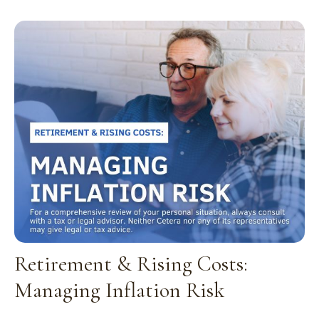
Retirement & Rising Costs:
Managing Inflation Risk