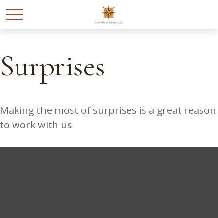
Surprises
Making the most of surprises is a great reason
to work with us.