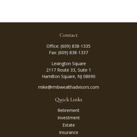
Contact
Office:
(609) 838-1335
Fax:
(609) 838-1337
Lexington Square
2117 Route 33, Suite 1
Hamilton Square,
NJ
08690
mike@rmbwealthadvisors.com
Quick Links
Retirement
Investment
Estate
Insurance