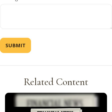
Related Content