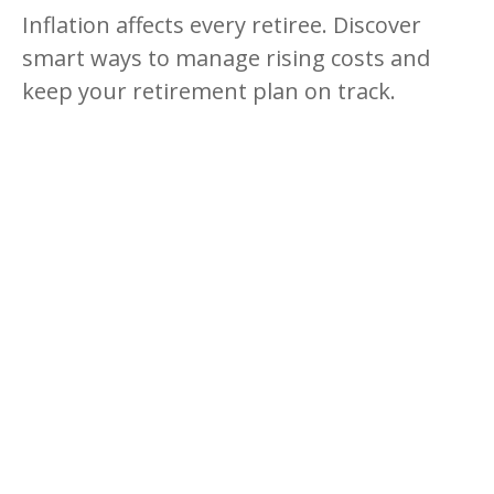
Inflation affects every retiree. Discover
smart ways to manage rising costs and
keep your retirement plan on track.