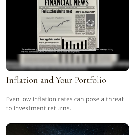
Inflation and Your Portfolio
Even low inflation rates can pose a threat
to investment returns.