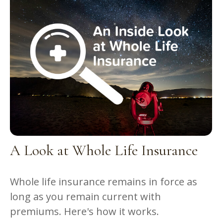
A Look at Whole Life Insurance
Whole life insurance remains in force as
long as you remain current with
premiums. Here's how it works.