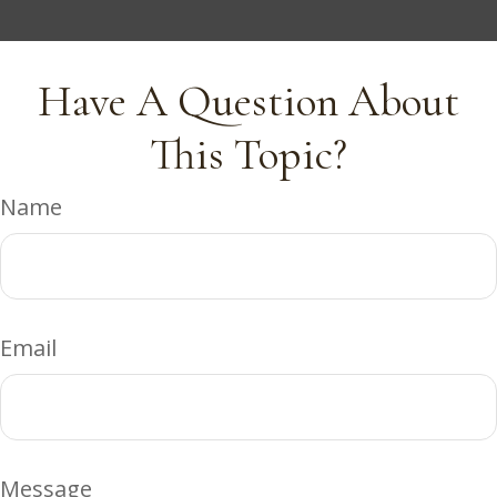
Have A Question About
This Topic?
Name
Email
Message