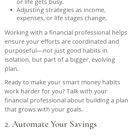
or life gets busy.
Adjusting strategies as income,
expenses, or life stages change.
Working with a financial professional helps
ensure your efforts are coordinated and
purposeful—not just good habits in
isolation, but part of a bigger, evolving
plan.
Ready to make your smart money habits
work harder for you? Talk with your
financial professional about building a plan
that grows with your goals.
2. Automate Your Savings