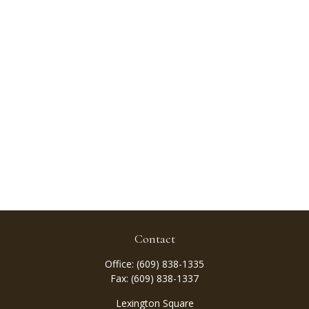
Contact
Office:
(609) 838-1335
Fax:
(609) 838-1337
Lexington Square