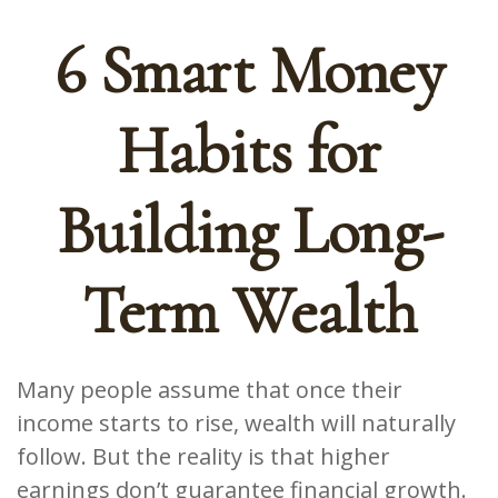
6 Smart Money
Habits for
Building Long-
Term Wealth
Many people assume that once their
income starts to rise, wealth will naturally
follow. But the reality is that higher
earnings don’t guarantee financial growth.