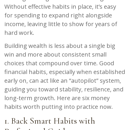
Without effective habits in place, it’s easy
for spending to expand right alongside
income, leaving little to show for years of
hard work.
Building wealth is less about a single big
win and more about consistent small
choices that compound over time. Good
financial habits, especially when established
early on, can act like an “autopilot” system,
guiding you toward stability, resilience, and
long-term growth. Here are six money
habits worth putting into practice now.
1. Back Smart Habits with