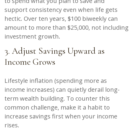
to spend what you plan to save and
support consistency even when life gets
hectic. Over ten years, $100 biweekly can
amount to more than $25,000, not including
investment growth.
3. Adjust Savings Upward as
Income Grows
Lifestyle inflation (spending more as
income increases) can quietly derail long-
term wealth building. To counter this
common challenge, make it a habit to
increase savings first when your income
rises.