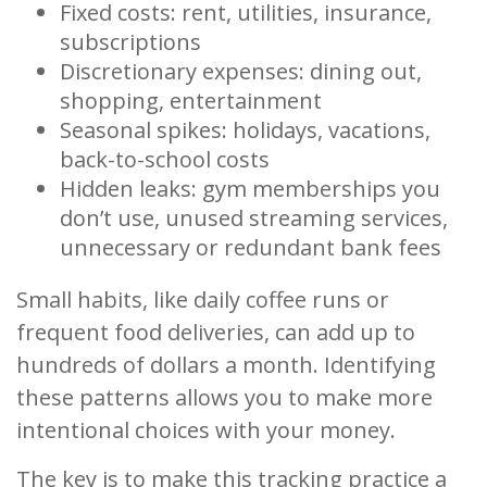
Fixed costs: rent, utilities, insurance,
subscriptions
Discretionary expenses: dining out,
shopping, entertainment
Seasonal spikes: holidays, vacations,
back-to-school costs
Hidden leaks: gym memberships you
don’t use, unused streaming services,
unnecessary or redundant bank fees
Small habits, like daily coffee runs or
frequent food deliveries, can add up to
hundreds of dollars a month. Identifying
these patterns allows you to make more
intentional choices with your money.
The key is to make this tracking practice a