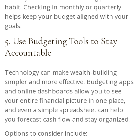
habit. Checking in monthly or quarterly
helps keep your budget aligned with your
goals.
5. Use Budgeting Tools to Stay
Accountable
Technology can make wealth-building
simpler and more effective. Budgeting apps
and online dashboards allow you to see
your entire financial picture in one place,
and even a simple spreadsheet can help
you forecast cash flow and stay organized.
Options to consider include: