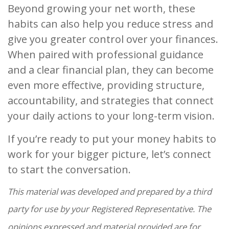
Beyond growing your net worth, these
habits can also help you reduce stress and
give you greater control over your finances.
When paired with professional guidance
and a clear financial plan, they can become
even more effective, providing structure,
accountability, and strategies that connect
your daily actions to your long-term vision.
If you’re ready to put your money habits to
work for your bigger picture, let’s connect
to start the conversation.
This material was developed and prepared by a third
party for use by your Registered Representative. The
opinions expressed and material provided are for