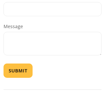
Message