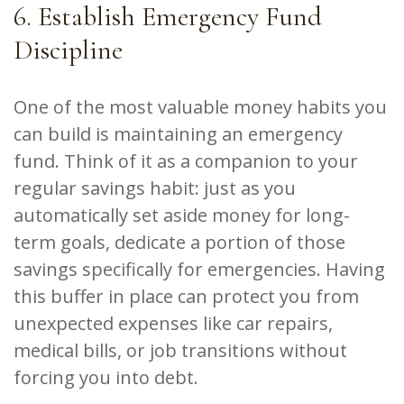
6. Establish Emergency Fund
Discipline
One of the most valuable money habits you
can build is maintaining an emergency
fund. Think of it as a companion to your
regular savings habit: just as you
automatically set aside money for long-
term goals, dedicate a portion of those
savings specifically for emergencies. Having
this buffer in place can protect you from
unexpected expenses like car repairs,
medical bills, or job transitions without
forcing you into debt.