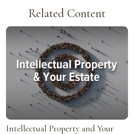
Related Content
Intellectual Property and Your