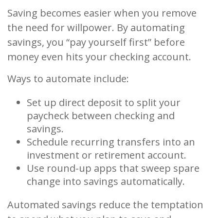
Saving becomes easier when you remove
the need for willpower. By automating
savings, you “pay yourself first” before
money even hits your checking account.
Ways to automate include:
Set up direct deposit to split your
paycheck between checking and
savings.
Schedule recurring transfers into an
investment or retirement account.
Use round-up apps that sweep spare
change into savings automatically.
Automated savings reduce the temptation