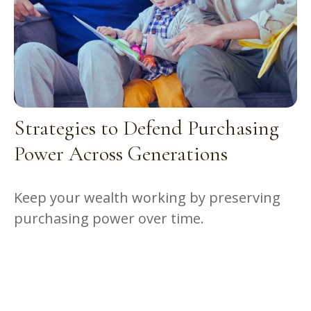
Strategies to Defend Purchasing
Power Across Generations
Keep your wealth working by preserving
purchasing power over time.