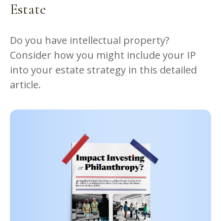
Estate
Do you have intellectual property?
Consider how you might include your IP
into your estate strategy in this detailed
article.