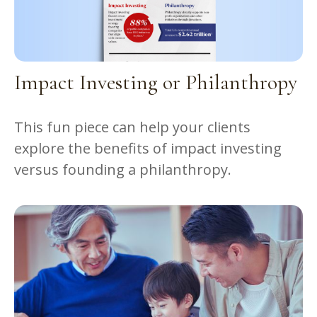
Impact Investing or Philanthropy
This fun piece can help your clients
explore the benefits of impact investing
versus founding a philanthropy.