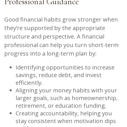
Professional Guidance
Good financial habits grow stronger when
they’re supported by the appropriate
structure and perspective. A financial
professional can help you turn short-term
progress into a long-term plan by:
Identifying opportunities to increase
savings, reduce debt, and invest
efficiently.
Aligning your money habits with your
larger goals, such as homeownership,
retirement, or education funding.
Creating accountability, helping you
stay consistent when motivation dips