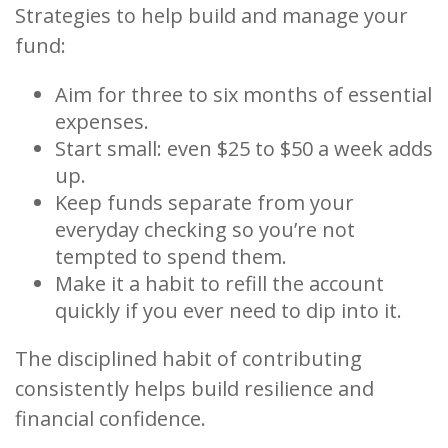
Strategies to help build and manage your
fund:
Aim for three to six months of essential
expenses.
Start small: even $25 to $50 a week adds
up.
Keep funds separate from your
everyday checking so you’re not
tempted to spend them.
Make it a habit to refill the account
quickly if you ever need to dip into it.
The disciplined habit of contributing
consistently helps build resilience and
financial confidence.