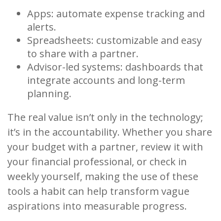
Apps: automate expense tracking and
alerts.
Spreadsheets: customizable and easy
to share with a partner.
Advisor-led systems: dashboards that
integrate accounts and long-term
planning.
The real value isn’t only in the technology;
it’s in the accountability. Whether you share
your budget with a partner, review it with
your financial professional, or check in
weekly yourself, making the use of these
tools a habit can help transform vague
aspirations into measurable progress.