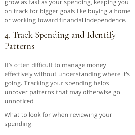
grow as fast as your spending, keeping you
on track for bigger goals like buying a home
or working toward financial independence.
4. Track Spending and Identify
Patterns
It’s often difficult to manage money
effectively without understanding where it’s
going. Tracking your spending helps
uncover patterns that may otherwise go
unnoticed.
What to look for when reviewing your
spending: