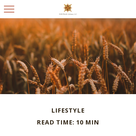
LIFESTYLE
READ TIME: 10 MIN