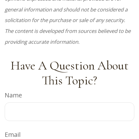
general information and should not be considered a
solicitation for the purchase or sale of any security.
The content is developed from sources believed to be
providing accurate information.
Have A Question About
This Topic?
Name
Email