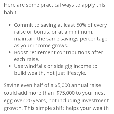
Here are some practical ways to apply this
habit:
Commit to saving at least 50% of every
raise or bonus, or at a minimum,
maintain the same savings percentage
as your income grows.
Boost retirement contributions after
each raise.
Use windfalls or side gig income to
build wealth, not just lifestyle.
Saving even half of a $5,000 annual raise
could add more than $75,000 to your nest
egg over 20 years, not including investment
growth. This simple shift helps your wealth