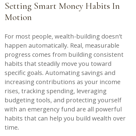
Setting Smart Money Habits In
Motion
For most people, wealth-building doesn’t
happen automatically. Real, measurable
progress comes from building consistent
habits that steadily move you toward
specific goals. Automating savings and
increasing contributions as your income
rises, tracking spending, leveraging
budgeting tools, and protecting yourself
with an emergency fund are all powerful
habits that can help you build wealth over
time.