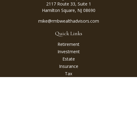
2117 Route 33, Suite 1
Hamilton Square,
NJ
08690
mike@rmbwealthadvisors.com
Quick Links
Retirement
Investment
Estate
Insurance
Tax
Money
Lifestyle
Latest Articles
All Videos
All Calculators
Check the background of your financial professional on
FINRA's
BrokerCheck
.