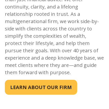
continuity, clarity, and a lifelong
relationship rooted in trust. As a
multigenerational firm, we work side-by-
side with clients across the country to
simplify the complexities of wealth,
protect their lifestyle, and help them
pursue their goals. With over 40 years of
experience and a deep knowledge base, we
meet clients where they are—and guide
them forward with purpose.
LEARN ABOUT OUR FIRM