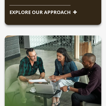
EXPLORE OUR APPROACH