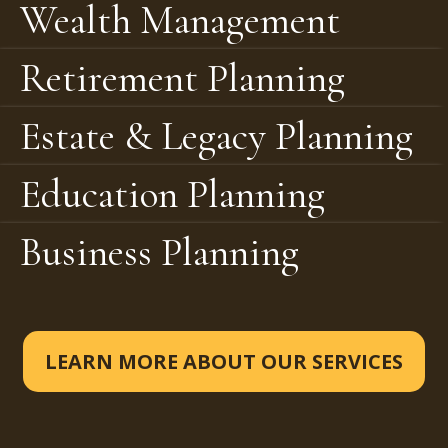
Wealth Management
Retirement Planning
Estate & Legacy Planning
Education Planning
Business Planning
LEARN MORE ABOUT OUR SERVICES