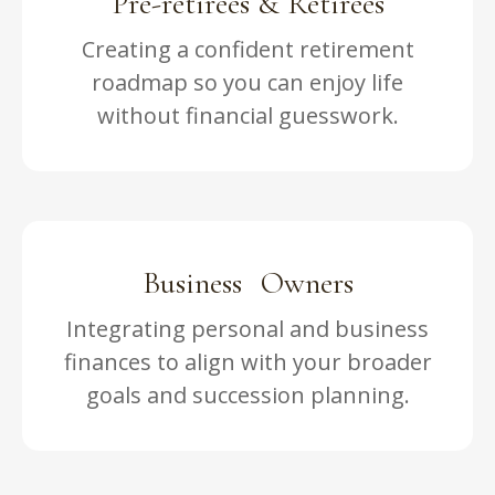
Pre-retirees & Retirees
Creating a confident retirement
roadmap so you can enjoy life
without financial guesswork.
Business Owners
Integrating personal and business
finances to align with your broader
goals and succession planning.