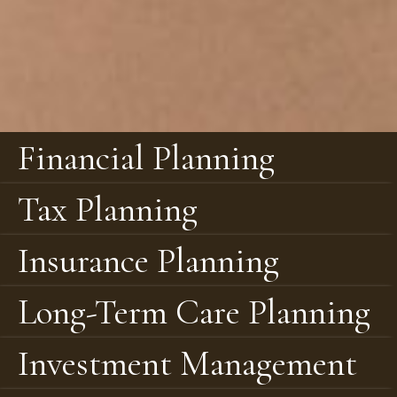
Financial Planning
Tax Planning
Insurance Planning
Long-Term Care Planning
Investment Management