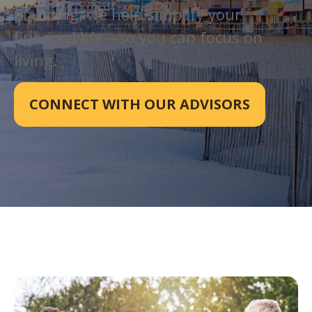
planning, we help simplify your
financial life—so you can focus on
living.
CONNECT WITH OUR ADVISORS