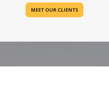
MEET OUR CLIENTS
See Your Future,
Clearly Planned