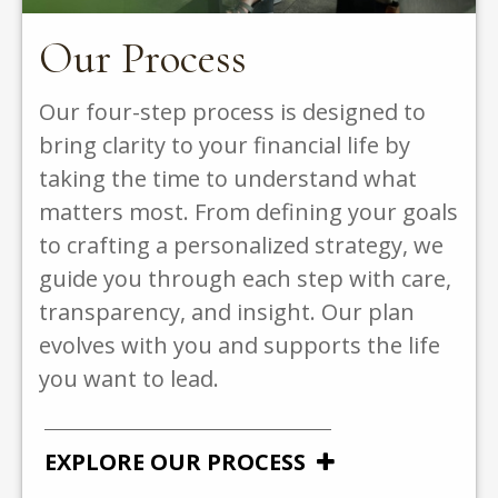
Our Process
Our four-step process is designed to
bring clarity to your financial life by
taking the time to understand what
matters most. From defining your goals
to crafting a personalized strategy, we
guide you through each step with care,
transparency, and insight. Our plan
evolves with you and supports the life
you want to lead.
EXPLORE OUR PROCESS