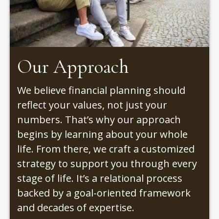
Our Approach
We believe financial planning should
reflect your values, not just your
numbers. That’s why our approach
begins by learning about your whole
life. From there, we craft a customized
strategy to support you through every
stage of life. It’s a relational process
backed by a goal-oriented framework
and decades of expertise.