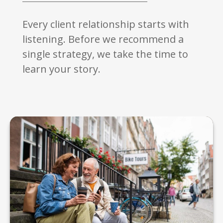
Every client relationship starts with
listening. Before we recommend a
single strategy, we take the time to
learn your story.