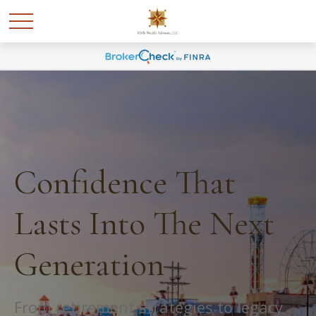
Confidence That
Lasts Into The Next
Generation
From retirement strategies to legacy