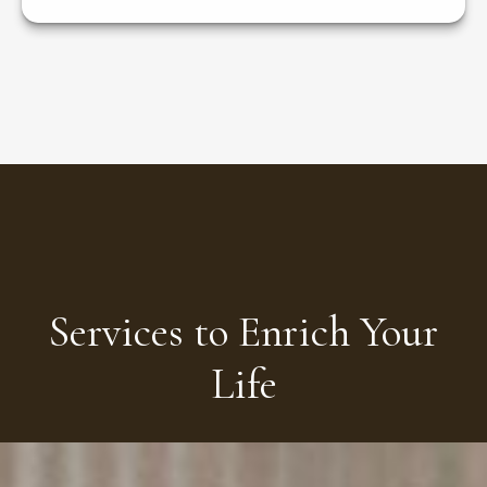
Services to Enrich Your
Life