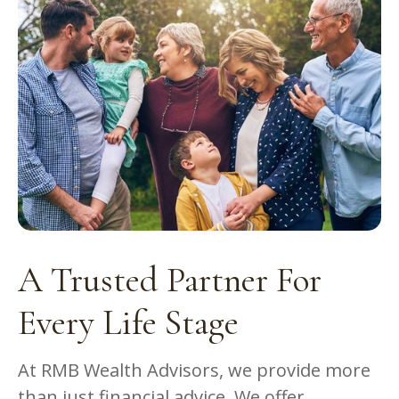
A Trusted Partner For
Every Life Stage
At RMB Wealth Advisors, we provide more
than just financial advice. We offer