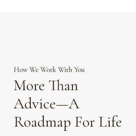
How We Work With You
More Than
Advice—A
Roadmap For Life