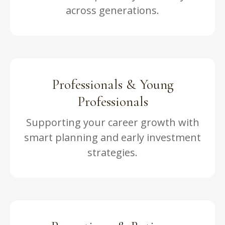
across generations.
Professionals & Young
Professionals
Supporting your career growth with
smart planning and early investment
strategies.