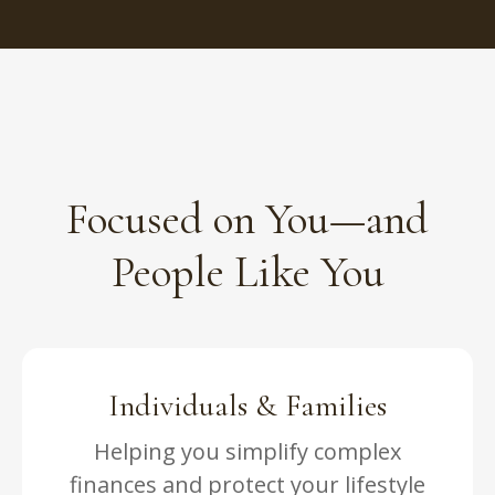
Focused on You—and
People Like You
Individuals & Families
Helping you simplify complex
finances and protect your lifestyle