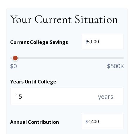
Your Current Situation
$
Current College Savings
$0
$500K
Years Until College
years
$
Annual Contribution