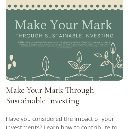
Make Your Mark Through
Sustainable Investing
Have you considered the impact of your
investments? Learn how to contribute to