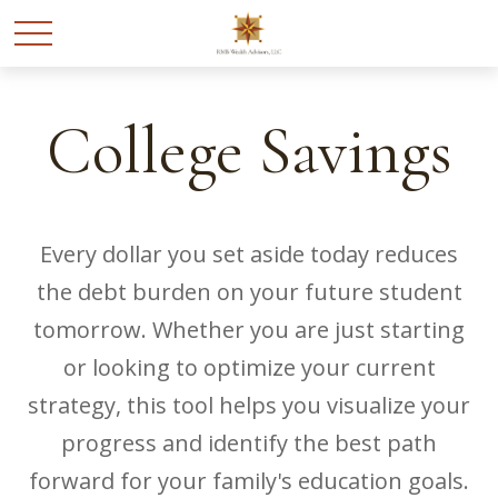
College Savings
Every dollar you set aside today reduces
the debt burden on your future student
tomorrow. Whether you are just starting
or looking to optimize your current
strategy, this tool helps you visualize your
progress and identify the best path
forward for your family's education goals.