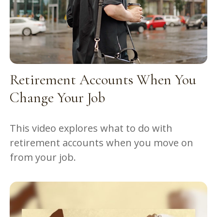
Retirement Accounts When You
Change Your Job
This video explores what to do with
retirement accounts when you move on
from your job.