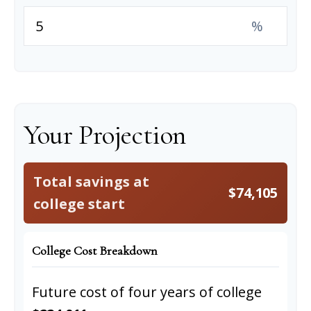
%
Your Projection
Total savings at
$74,105
college start
College Cost Breakdown
Future cost of four years of college