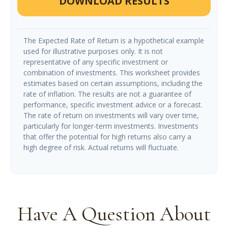
DOWNLOAD RESULTS
The Expected Rate of Return is a hypothetical example
used for illustrative purposes only. It is not
representative of any specific investment or
combination of investments. This worksheet provides
estimates based on certain assumptions, including the
rate of inflation. The results are not a guarantee of
performance, specific investment advice or a forecast.
The rate of return on investments will vary over time,
particularly for longer-term investments. Investments
that offer the potential for high returns also carry a
high degree of risk. Actual returns will fluctuate.
Have A Question About