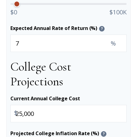
$0
$100K
Expected Annual Rate of Return (%)
?
%
College Cost
Projections
Current Annual College Cost
$
Projected College Inflation Rate (%)
?