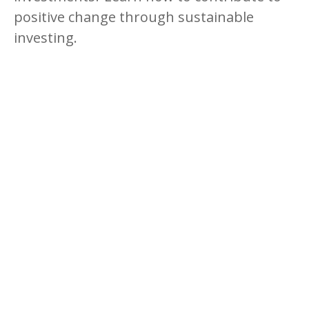
positive change through sustainable
investing.