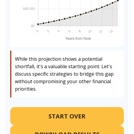
While this projection shows a potential
shortfall, it's a valuable starting point. Let's
discuss specific strategies to bridge this gap
without compromising your other financial
priorities.
START OVER