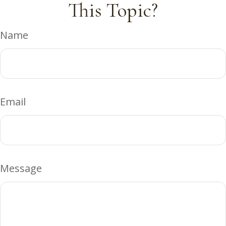
This Topic?
Name
Email
Message