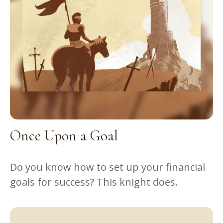
Once Upon a Goal
Do you know how to set up your financial
goals for success? This knight does.