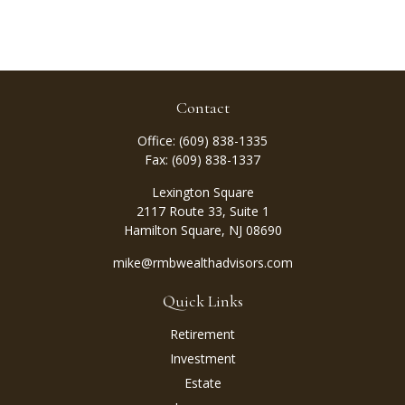
Contact
Office:
(609) 838-1335
Fax:
(609) 838-1337
Lexington Square
2117 Route 33, Suite 1
Hamilton Square,
NJ
08690
mike@rmbwealthadvisors.com
Quick Links
Retirement
Investment
Estate