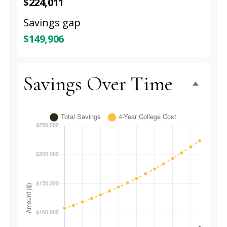
$224,011
Savings gap
$149,906
Savings Over Time