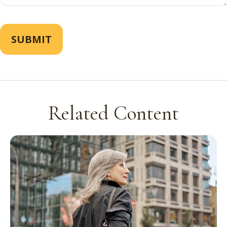
Related Content