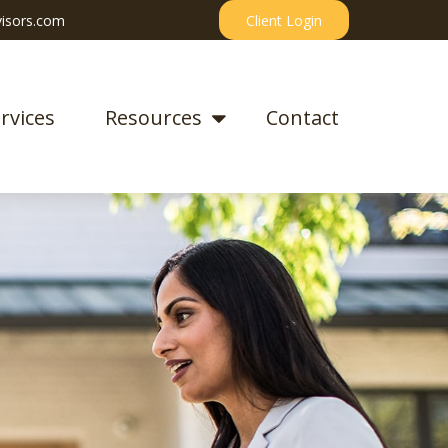
isors.com
Client Login
rvices
Resources
Contact