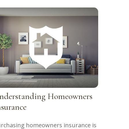
nderstanding Homeowners
nsurance
rchasing homeowners insurance is