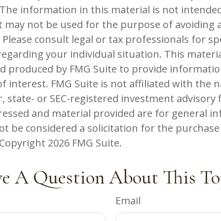
The information in this material is not intended
 It may not be used for the purpose of avoiding 
 Please consult legal or tax professionals for spe
egarding your individual situation. This materi
d produced by FMG Suite to provide informatio
f interest. FMG Suite is not affiliated with the
, state- or SEC-registered investment advisory 
ressed and material provided are for general in
t be considered a solicitation for the purchase 
. Copyright
2026 FMG Suite.
e A Question About This To
Email