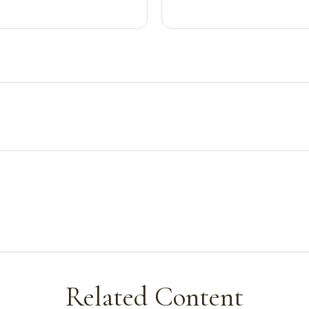
Related Content