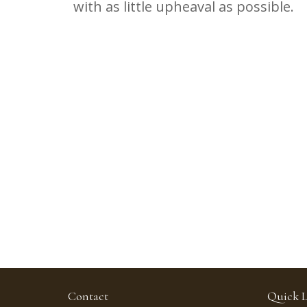
with as little upheaval as possible.
Contact
Quick L