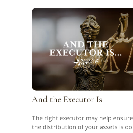
And the Executor Is
The right executor may help ensure
the distribution of your assets is d