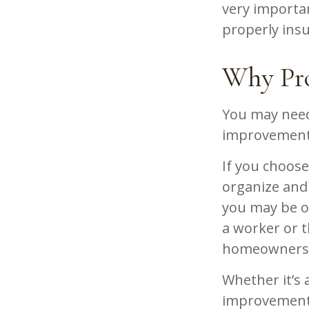
very importa
properly ins
Why Pro
You may need
improvement p
If you choose
organize and 
you may be op
a worker or t
homeowners i
Whether it’s
improvement 