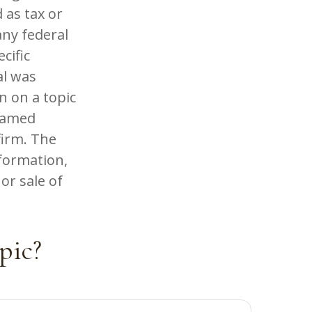
 as tax or
any federal
cific
al was
n on a topic
 named
firm. The
formation,
or sale of
pic?