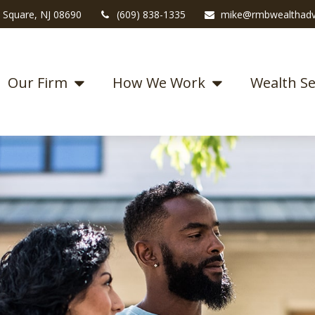
 Square,
NJ
08690
(609) 838-1335
mike@rmbwealthadv
Our Firm
How We Work
Wealth Se