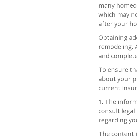
many homeowne
which may no
after your 
Obtaining add
remodeling. A
and complete
To ensure th
about your p
current insu
1. The inform
consult legal
regarding you
The content 