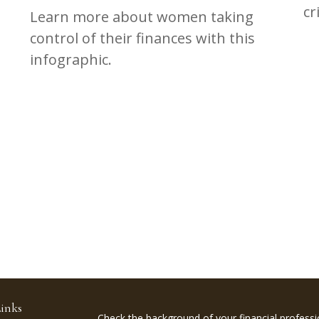
cr
Learn more about women taking
control of their finances with this
infographic.
inks
Check the background of your financial profess