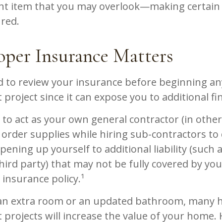
nt item that you may overlook—making certain
ured.
per Insurance Matters
 to review your insurance before beginning a
roject since it can expose you to additional fin
 to act as your own general contractor (in othe
order supplies while hiring sub-contractors to 
ening up yourself to additional liability (such a
hird party) that may not be fully covered by yo
nsurance policy.¹
 an extra room or an updated bathroom, many
projects will increase the value of your home.