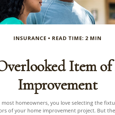
INSURANCE
READ TIME: 2 MIN
Overlooked Item o
Improvement
ke most homeowners, you love selecting the fixtur
lors of your home improvement project. But the