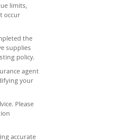
ue limits,
t occur
mpleted the
ve supplies
ting policy.
surance agent
ifying your
vice. Please
tion
ing accurate