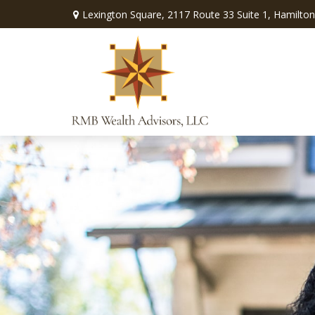
Lexington Square,
2117 Route 33 Suite 1,
Hamilton