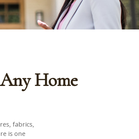
f Any Home
es, fabrics,
re is one