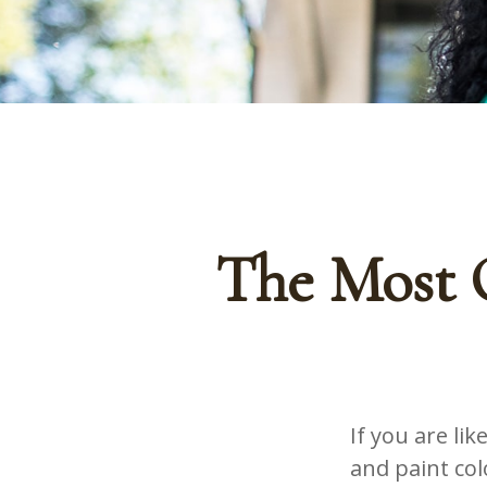
The Most 
If you are li
and paint co