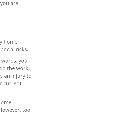
 you are
ny home
ancial risks.
r words, you
do the work),
s an injury to
ur current
 home
 However, too