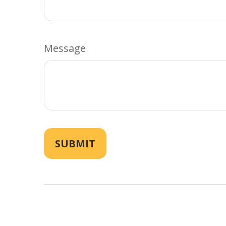
Message