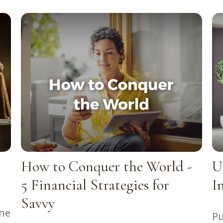
How to Conquer the World -
U
5 Financial Strategies for
I
Savvy
one
Pu