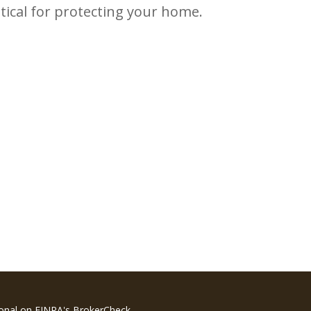
itical for protecting your home.
ional on FINRA's
BrokerCheck
.