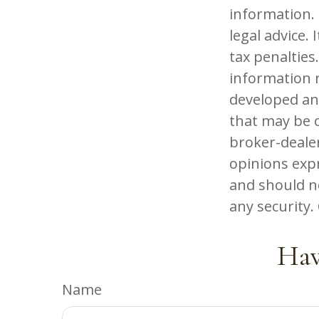
information. 
legal advice.
tax penalties.
information r
developed an
that may be o
broker-dealer
opinions exp
and should no
any security
Hav
Name