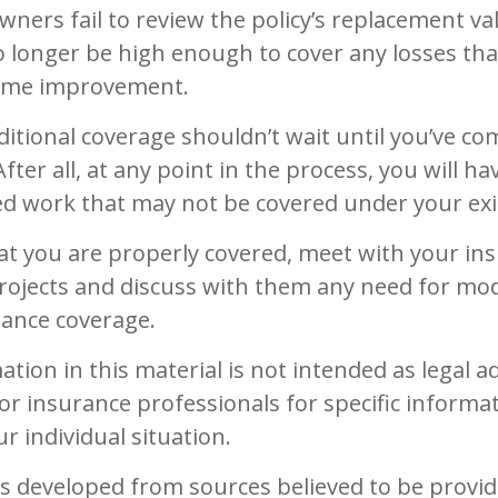
rs fail to review the policy’s replacement val
 longer be high enough to cover any losses tha
home improvement.
itional coverage shouldn’t wait until you’ve co
fter all, at any point in the process, you will ha
d work that may not be covered under your exis
at you are properly covered, meet with your in
rojects and discuss with them any need for mod
rance coverage.
ation in this material is not intended as legal ad
 or insurance professionals for specific informa
r individual situation.
is developed from sources believed to be provid