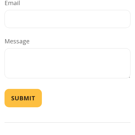
Email
Message