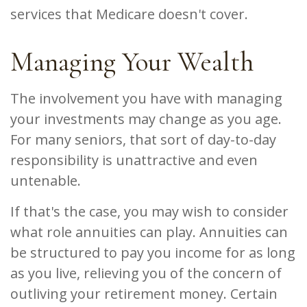
services that Medicare doesn't cover.
Managing Your Wealth
The involvement you have with managing
your investments may change as you age.
For many seniors, that sort of day-to-day
responsibility is unattractive and even
untenable.
If that's the case, you may wish to consider
what role annuities can play. Annuities can
be structured to pay you income for as long
as you live, relieving you of the concern of
outliving your retirement money. Certain