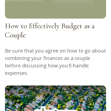
How to Effectively Budget as a
Couple
Be sure that you agree on how to go about
combining your finances as a couple
before discussing how you'll handle
expenses.