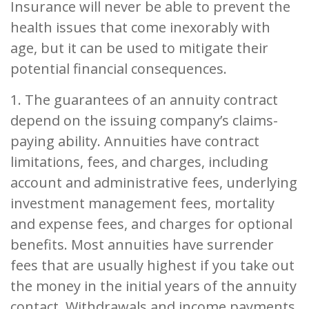
Insurance will never be able to prevent the
health issues that come inexorably with
age, but it can be used to mitigate their
potential financial consequences.
1. The guarantees of an annuity contract
depend on the issuing company’s claims-
paying ability. Annuities have contract
limitations, fees, and charges, including
account and administrative fees, underlying
investment management fees, mortality
and expense fees, and charges for optional
benefits. Most annuities have surrender
fees that are usually highest if you take out
the money in the initial years of the annuity
contact. Withdrawals and income payments