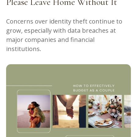
Please Leave Home Without It
Concerns over identity theft continue to
grow, especially with data breaches at
major companies and financial
institutions.