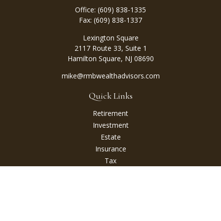
Office:
(609) 838-1335
Fax:
(609) 838-1337
Lexington Square
2117 Route 33, Suite 1
Hamilton Square,
NJ
08690
mike@rmbwealthadvisors.com
Quick Links
Retirement
Investment
Estate
Insurance
Tax
Money
Lifestyle
Latest Articles
All Videos
All Calculators