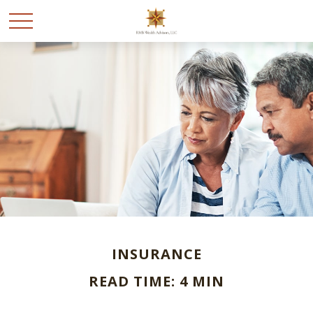
INSURANCE
READ TIME: 4 MIN