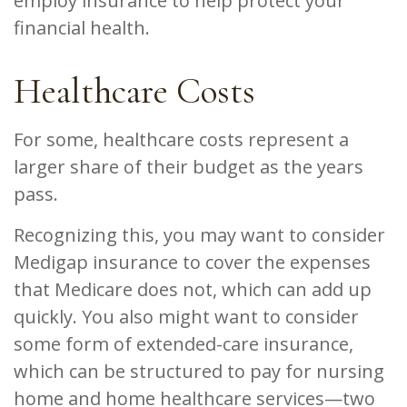
employ insurance to help protect your
financial health.
Healthcare Costs
For some, healthcare costs represent a
larger share of their budget as the years
pass.
Recognizing this, you may want to consider
Medigap insurance to cover the expenses
that Medicare does not, which can add up
quickly. You also might want to consider
some form of extended-care insurance,
which can be structured to pay for nursing
home and home healthcare services—two