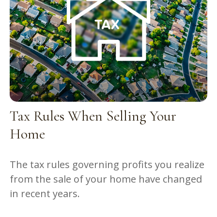
Tax Rules When Selling Your
Home
The tax rules governing profits you realize
from the sale of your home have changed
in recent years.