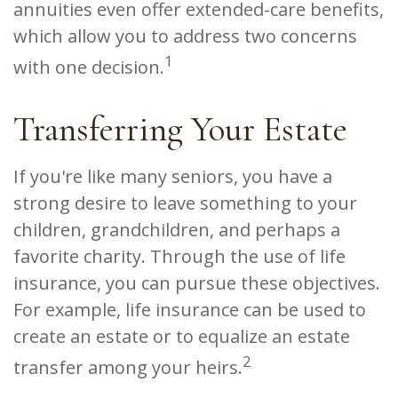
annuities even offer extended-care benefits,
which allow you to address two concerns
1
with one decision.
Transferring Your Estate
If you're like many seniors, you have a
strong desire to leave something to your
children, grandchildren, and perhaps a
favorite charity. Through the use of life
insurance, you can pursue these objectives.
For example, life insurance can be used to
create an estate or to equalize an estate
2
transfer among your heirs.