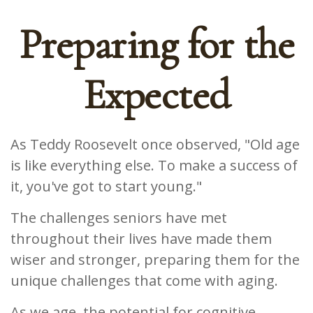
Preparing for the
Expected
As Teddy Roosevelt once observed, "Old age
is like everything else. To make a success of
it, you've got to start young."
The challenges seniors have met
throughout their lives have made them
wiser and stronger, preparing them for the
unique challenges that come with aging.
As we age, the potential for cognitive