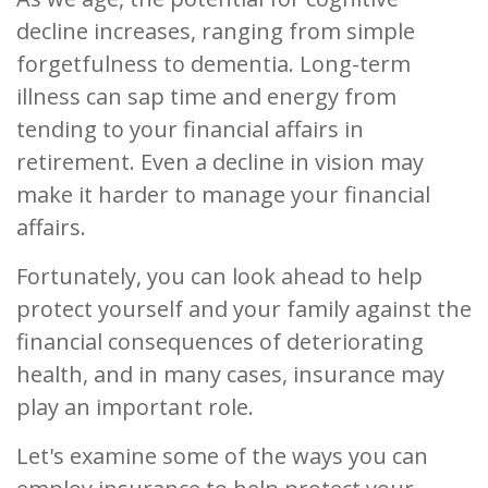
decline increases, ranging from simple
forgetfulness to dementia. Long-term
illness can sap time and energy from
tending to your financial affairs in
retirement. Even a decline in vision may
make it harder to manage your financial
affairs.
Fortunately, you can look ahead to help
protect yourself and your family against the
financial consequences of deteriorating
health, and in many cases, insurance may
play an important role.
Let's examine some of the ways you can