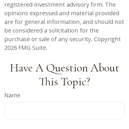
registered investment advisory firm. The
opinions expressed and material provided
are for general information, and should not
be considered a solicitation for the
purchase or sale of any security. Copyright
2026 FMG Suite.
Have A Question About
This Topic?
Name