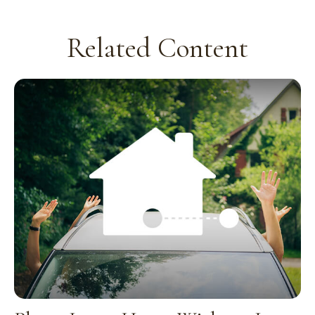
Related Content