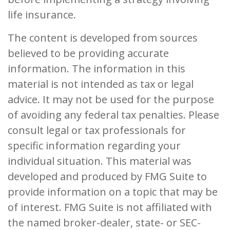
life insurance.
The content is developed from sources
believed to be providing accurate
information. The information in this
material is not intended as tax or legal
advice. It may not be used for the purpose
of avoiding any federal tax penalties. Please
consult legal or tax professionals for
specific information regarding your
individual situation. This material was
developed and produced by FMG Suite to
provide information on a topic that may be
of interest. FMG Suite is not affiliated with
the named broker-dealer, state- or SEC-