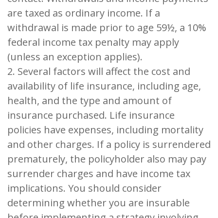
are taxed as ordinary income. If a
withdrawal is made prior to age 59½, a 10%
federal income tax penalty may apply
(unless an exception applies).
2. Several factors will affect the cost and
availability of life insurance, including age,
health, and the type and amount of
insurance purchased. Life insurance
policies have expenses, including mortality
and other charges. If a policy is surrendered
prematurely, the policyholder also may pay
surrender charges and have income tax
implications. You should consider
determining whether you are insurable
before implementing a strategy involving