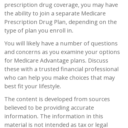
prescription drug coverage, you may have
the ability to join a separate Medicare
Prescription Drug Plan, depending on the
type of plan you enroll in.
You will likely have a number of questions
and concerns as you examine your options
for Medicare Advantage plans. Discuss
these with a trusted financial professional
who can help you make choices that may
best fit your lifestyle.
The content is developed from sources
believed to be providing accurate
information. The information in this
material is not intended as tax or legal