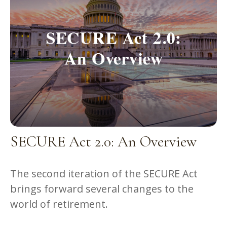
SECURE Act 2.0: An Overview
The second iteration of the SECURE Act
brings forward several changes to the
world of retirement.