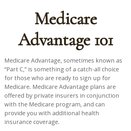
Medicare
Advantage 101
Medicare Advantage, sometimes known as
“Part C,” is something of a catch-all choice
for those who are ready to sign up for
Medicare. Medicare Advantage plans are
offered by private insurers in conjunction
with the Medicare program, and can
provide you with additional health
insurance coverage.