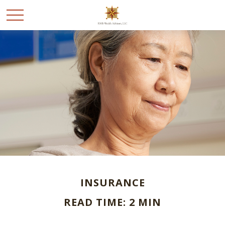
INSURANCE
READ TIME: 2 MIN