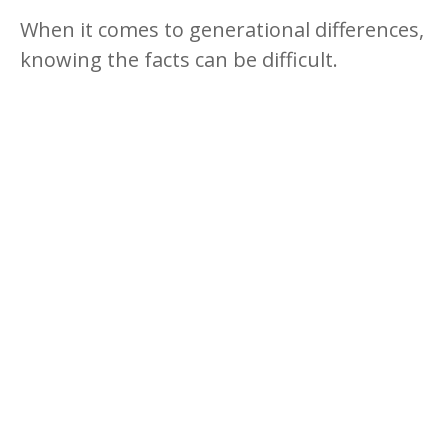
When it comes to generational differences,
knowing the facts can be difficult.