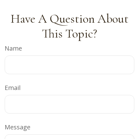
Have A Question About
This Topic?
Name
Email
Message