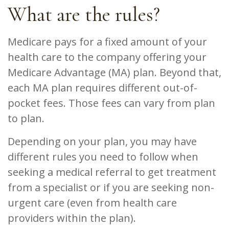
What are the rules?
Medicare pays for a fixed amount of your
health care to the company offering your
Medicare Advantage (MA) plan. Beyond that,
each MA plan requires different out-of-
pocket fees. Those fees can vary from plan
to plan.
Depending on your plan, you may have
different rules you need to follow when
seeking a medical referral to get treatment
from a specialist or if you are seeking non-
urgent care (even from health care
providers within the plan).