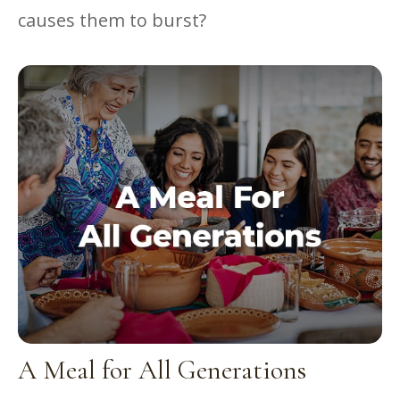
causes them to burst?
A Meal for All Generations