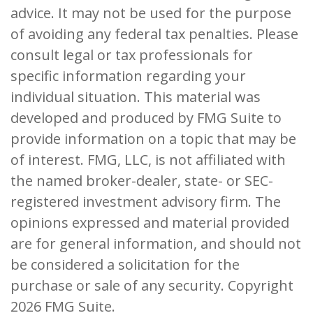
advice. It may not be used for the purpose
of avoiding any federal tax penalties. Please
consult legal or tax professionals for
specific information regarding your
individual situation. This material was
developed and produced by FMG Suite to
provide information on a topic that may be
of interest. FMG, LLC, is not affiliated with
the named broker-dealer, state- or SEC-
registered investment advisory firm. The
opinions expressed and material provided
are for general information, and should not
be considered a solicitation for the
purchase or sale of any security. Copyright
2026 FMG Suite.