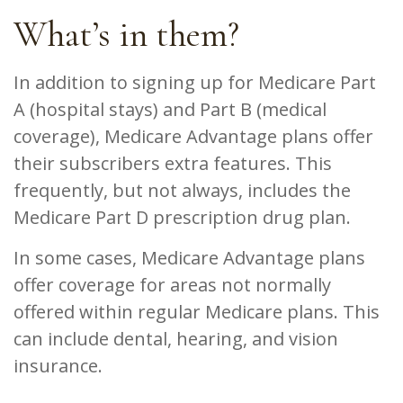
What’s in them?
In addition to signing up for Medicare Part
A (hospital stays) and Part B (medical
coverage), Medicare Advantage plans offer
their subscribers extra features. This
frequently, but not always, includes the
Medicare Part D prescription drug plan.
In some cases, Medicare Advantage plans
offer coverage for areas not normally
offered within regular Medicare plans. This
can include dental, hearing, and vision
insurance.