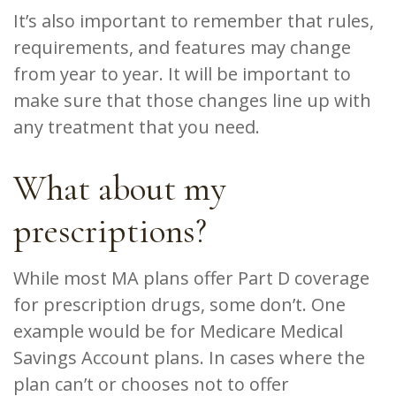
It’s also important to remember that rules,
requirements, and features may change
from year to year. It will be important to
make sure that those changes line up with
any treatment that you need.
What about my
prescriptions?
While most MA plans offer Part D coverage
for prescription drugs, some don’t. One
example would be for Medicare Medical
Savings Account plans. In cases where the
plan can’t or chooses not to offer