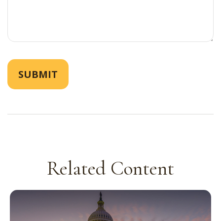
Related Content