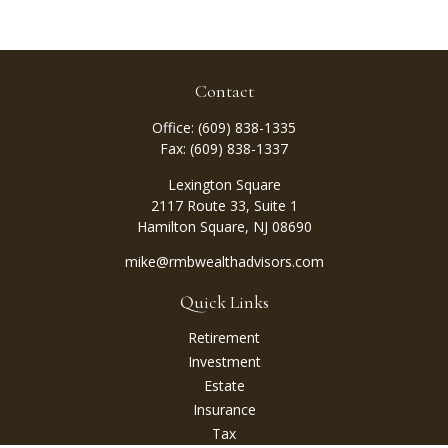
Contact
Office:
(609) 838-1335
Fax:
(609) 838-1337
Lexington Square
2117 Route 33, Suite 1
Hamilton Square,
NJ
08690
mike@rmbwealthadvisors.com
Quick Links
Retirement
Investment
Estate
Insurance
Tax