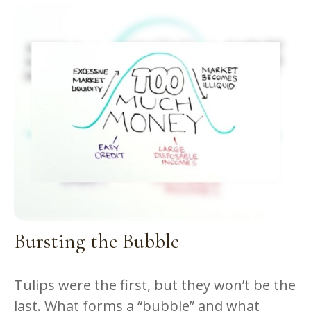
Bursting the Bubble
Tulips were the first, but they won’t be the
last. What forms a “bubble” and what