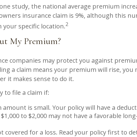
 one study, the national average premium incre
eowners insurance claim is 9%, although this n
2
your specific location.
ut My Premium?
ce companies may protect you against premiu
iling a claim means your premium will rise, you
r it makes sense to do it.
 to file a claim if:
 amount is small. Your policy will have a deduct
 $1,000 to $2,000 may not have a favorable long
t covered for a loss. Read your policy first to d