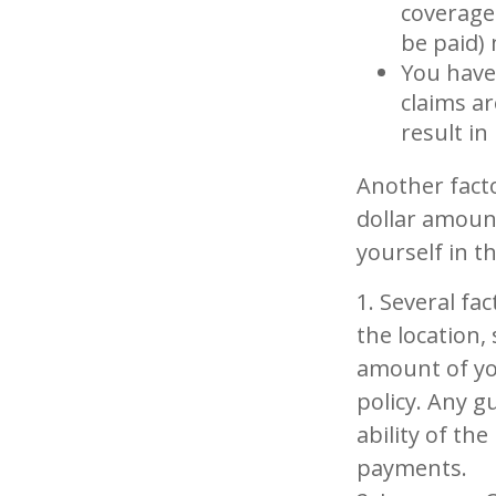
coverage.
be paid)
You have 
claims ar
result i
Another facto
dollar amount
yourself in t
1. Several fa
the location,
amount of yo
policy. Any g
ability of th
payments.