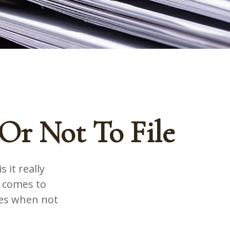
Or Not To File
 it really
t comes to
mes when not