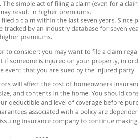
 The simple act of filing a claim (even for a cla
 may result in higher premiums.
filed a claim within the last seven years. Since 
e tracked by an industry database for seven yea
n higher premiums.
r to consider: you may want to file a claim rega
 if someone is injured on your property, in ord
he event that you are sued by the injured party.
ctors will affect the cost of homeowners insuran
 size, and contents in the home. You should con
ur deductible and level of coverage before pur
uarantees associated with a policy are depende
e issuing insurance company to continue making