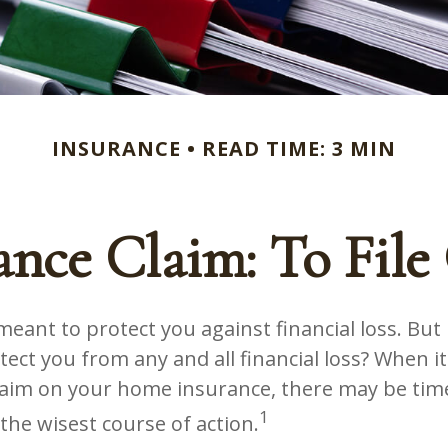
INSURANCE
READ TIME: 3 MIN
nce Claim: To File 
eant to protect you against financial loss. But is
ect you from any and all financial loss? When i
 claim on your home insurance, there may be ti
1
 the wisest course of action.