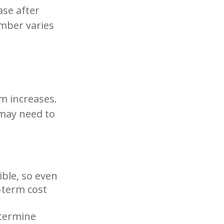
ase after
umber varies
m increases.
 may need to
ible, so even
-term cost
etermine