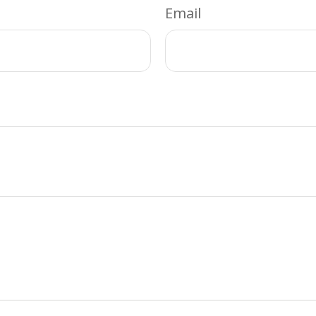
Email