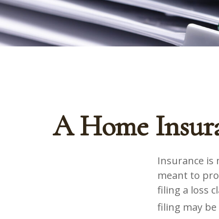
A Home Insura
Insurance is m
meant to prot
filing a loss
filing may be