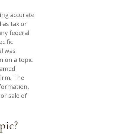
ing accurate
 as tax or
any federal
cific
al was
n on a topic
 named
firm. The
formation,
or sale of
pic?