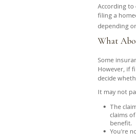
According to
filing a hom
depending on 
What Abo
Some insuran
However, if f
decide whethe
It may not pay
The claim
claims of
benefit.
You're no