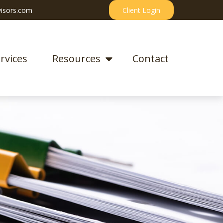
isors.com
Client Login
rvices
Resources
Contact