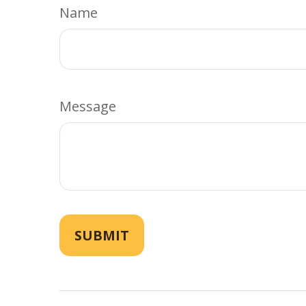
Name
Message