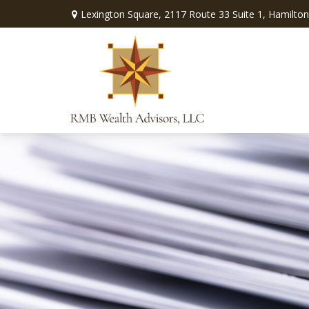
Lexington Square,
2117 Route 33 Suite 1,
Hamilton