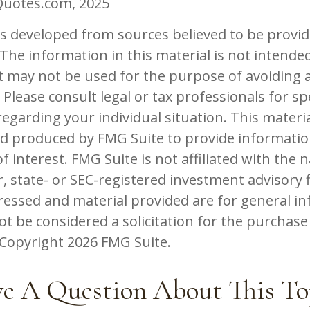
Quotes.com, 2025
is developed from sources believed to be provid
The information in this material is not intended
 It may not be used for the purpose of avoiding 
 Please consult legal or tax professionals for spe
egarding your individual situation. This materi
d produced by FMG Suite to provide informatio
f interest. FMG Suite is not affiliated with the
, state- or SEC-registered investment advisory 
ressed and material provided are for general in
t be considered a solicitation for the purchase 
. Copyright
2026 FMG Suite.
e A Question About This To