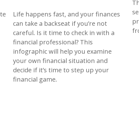
Th
se
Life happens fast, and your finances
te
pr
can take a backseat if you’re not
fr
careful. Is it time to check in with a
financial professional? This
infographic will help you examine
your own financial situation and
decide if it’s time to step up your
financial game.