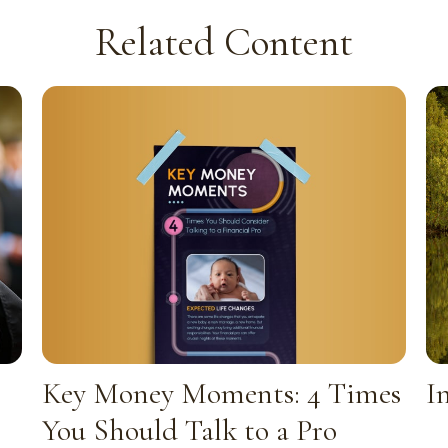
Related Content
Key Money Moments: 4 Times
I
You Should Talk to a Pro