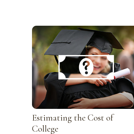
Estimating the Cost of
College