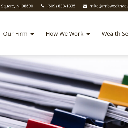
 Square,
NJ
08690
(609) 838-1335
mike@rmbwealthadv
Our Firm
How We Work
Wealth Se