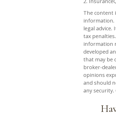
2. Insurance
The content 
information. 
legal advice.
tax penalties.
information r
developed an
that may be o
broker-dealer
opinions exp
and should no
any security
Hav