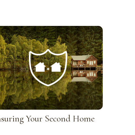
nsuring Your Second Home