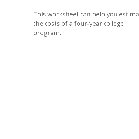
This worksheet can help you estima
the costs of a four-year college
program.