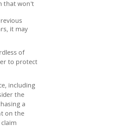
im that won't
previous
rs, it may
rdless of
er to protect
ce, including
sider the
chasing a
nt on the
 claim