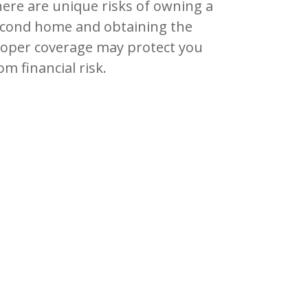
ere are unique risks of owning a
cond home and obtaining the
oper coverage may protect you
om financial risk.