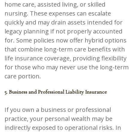
home care, assisted living, or skilled
nursing. These expenses can escalate
quickly and may drain assets intended for
legacy planning if not properly accounted
for. Some policies now offer hybrid options
that combine long-term care benefits with
life insurance coverage, providing flexibility
for those who may never use the long-term
care portion.
5. Business and Professional Liability Insurance
If you own a business or professional
practice, your personal wealth may be
indirectly exposed to operational risks. In