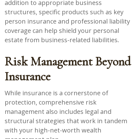
addition to appropriate business
structures, specific products such as key
person insurance and professional liability
coverage can help shield your personal
estate from business-related liabilities.
Risk Management Beyond
Insurance
While insurance is a cornerstone of
protection, comprehensive risk
management also includes legal and
structural strategies that work in tandem
with your high-net-worth wealth