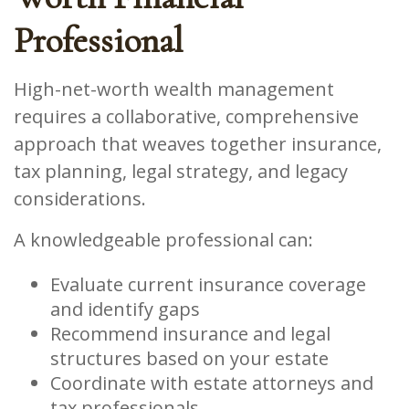
Professional
High-net-worth wealth management
requires a collaborative, comprehensive
approach that weaves together insurance,
tax planning, legal strategy, and legacy
considerations.
A knowledgeable professional can:
Evaluate current insurance coverage
and identify gaps
Recommend insurance and legal
structures based on your estate
Coordinate with estate attorneys and
tax professionals