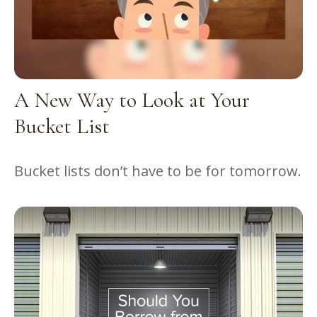
A New Way to Look at Your
Bucket List
Bucket lists don’t have to be for tomorrow.