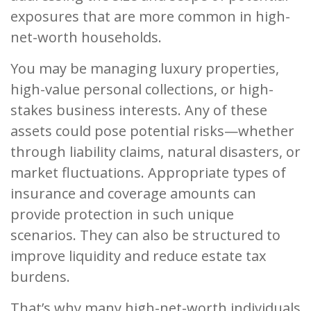
exposures that are more common in high-
net-worth households.
You may be managing luxury properties,
high-value personal collections, or high-
stakes business interests. Any of these
assets could pose potential risks—whether
through liability claims, natural disasters, or
market fluctuations. Appropriate types of
insurance and coverage amounts can
provide protection in such unique
scenarios. They can also be structured to
improve liquidity and reduce estate tax
burdens.
That’s why many high-net-worth individuals