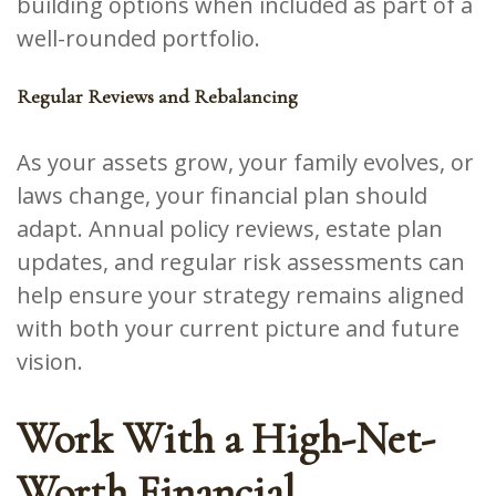
building options when included as part of a
well-rounded portfolio.
Regular Reviews and Rebalancing
As your assets grow, your family evolves, or
laws change, your financial plan should
adapt. Annual policy reviews, estate plan
updates, and regular risk assessments can
help ensure your strategy remains aligned
with both your current picture and future
vision.
Work With a High-Net-
Worth Financial