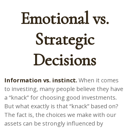
Emotional vs.
Strategic
Decisions
Information vs. instinct.
When it comes
to investing, many people believe they have
a “knack” for choosing good investments.
But what exactly is that “knack” based on?
The fact is, the choices we make with our
assets can be strongly influenced by