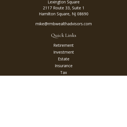
Lexington Square
2117 Route 33, Suite 1
Hamilton Square,
NJ
08690
mike@rmbwealthadvisors.com
Quick Links
Retirement
Investment
Estate
Insurance
Tax
Money
Lifestyle
Latest Articles
All Videos
All Calculators
Check the background of your financial professional on
FINRA's
BrokerCheck
.