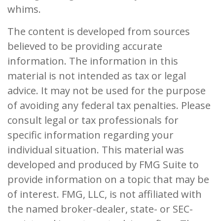
whims.
The content is developed from sources
believed to be providing accurate
information. The information in this
material is not intended as tax or legal
advice. It may not be used for the purpose
of avoiding any federal tax penalties. Please
consult legal or tax professionals for
specific information regarding your
individual situation. This material was
developed and produced by FMG Suite to
provide information on a topic that may be
of interest. FMG, LLC, is not affiliated with
the named broker-dealer, state- or SEC-