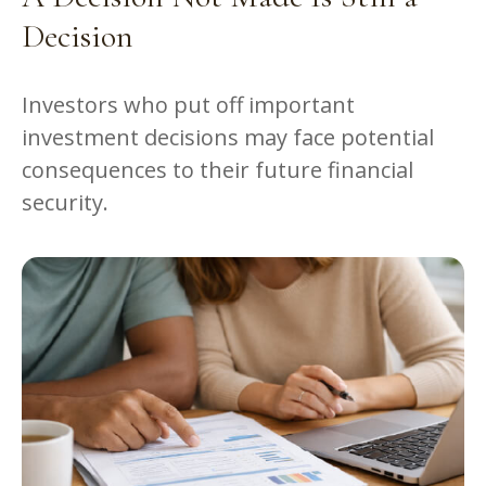
Decision
Investors who put off important
investment decisions may face potential
consequences to their future financial
security.