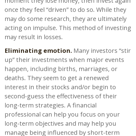
moment they lose money, then invest again
once they feel “driven” to do so. While they
may do some research, they are ultimately
acting on impulse. This method of investing
may result in losses.
Eliminating emotion.
Many investors “stir
up” their investments when major events
happen, including births, marriages, or
deaths. They seem to get a renewed
interest in their stocks and/or begin to
second-guess the effectiveness of their
long-term strategies. A financial
professional can help you focus on your
long-term objectives and may help you
manage being influenced by short-term