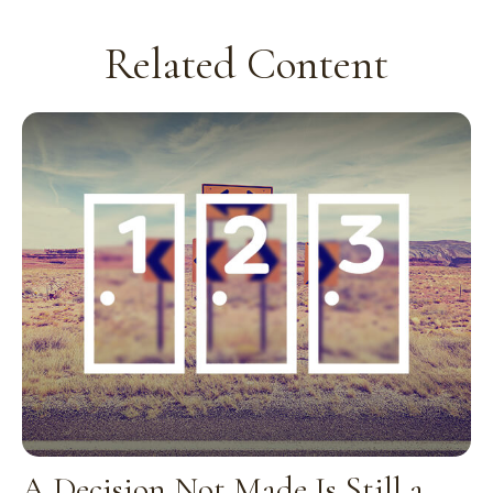
Related Content
A Decision Not Made Is Still a