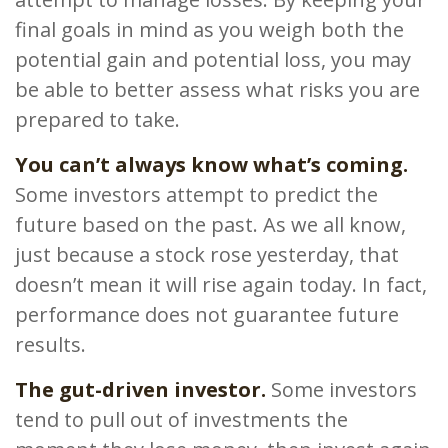
final goals in mind as you weigh both the
potential gain and potential loss, you may
be able to better assess what risks you are
prepared to take.
You can’t always know what’s coming.
Some investors attempt to predict the
future based on the past. As we all know,
just because a stock rose yesterday, that
doesn’t mean it will rise again today. In fact,
performance does not guarantee future
results.
The gut-driven investor.
Some investors
tend to pull out of investments the