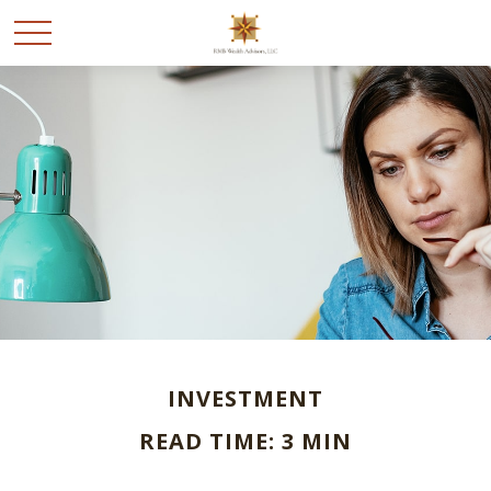
INVESTMENT
READ TIME: 3 MIN