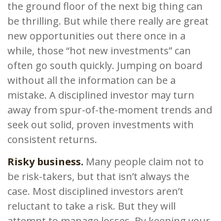
the ground floor of the next big thing can
be thrilling. But while there really are great
new opportunities out there once in a
while, those “hot new investments” can
often go south quickly. Jumping on board
without all the information can be a
mistake. A disciplined investor may turn
away from spur-of-the-moment trends and
seek out solid, proven investments with
consistent returns.
Risky business.
Many people claim not to
be risk-takers, but that isn’t always the
case. Most disciplined investors aren’t
reluctant to take a risk. But they will
attempt to manage losses. By keeping your