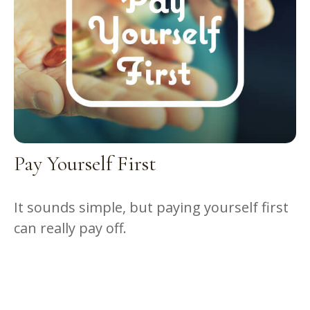
Pay Yourself First
It sounds simple, but paying yourself first
can really pay off.