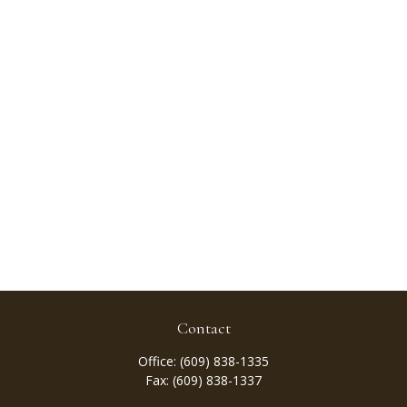
Contact
Office:
(609) 838-1335
Fax:
(609) 838-1337