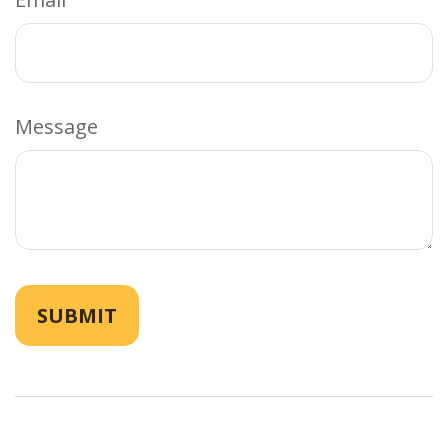
Message