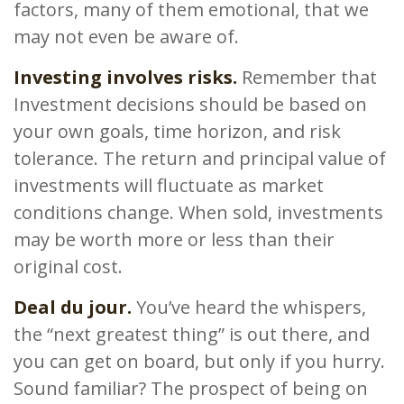
factors, many of them emotional, that we
may not even be aware of.
Investing involves risks.
Remember that
Investment decisions should be based on
your own goals, time horizon, and risk
tolerance. The return and principal value of
investments will fluctuate as market
conditions change. When sold, investments
may be worth more or less than their
original cost.
Deal du jour.
You’ve heard the whispers,
the “next greatest thing” is out there, and
you can get on board, but only if you hurry.
Sound familiar? The prospect of being on