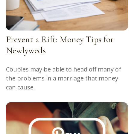
Prevent a Rift: Money Tips for
Newlyweds
Couples may be able to head off many of
the problems in a marriage that money
can cause.