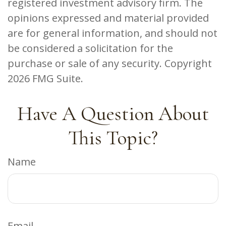
registered investment advisory firm. The
opinions expressed and material provided
are for general information, and should not
be considered a solicitation for the
purchase or sale of any security. Copyright
2026 FMG Suite.
Have A Question About
This Topic?
Name
Email