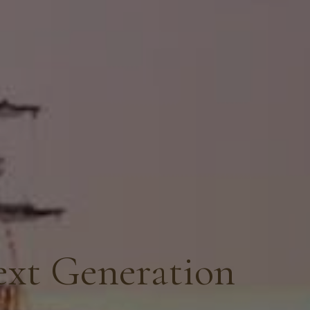
ext Generation