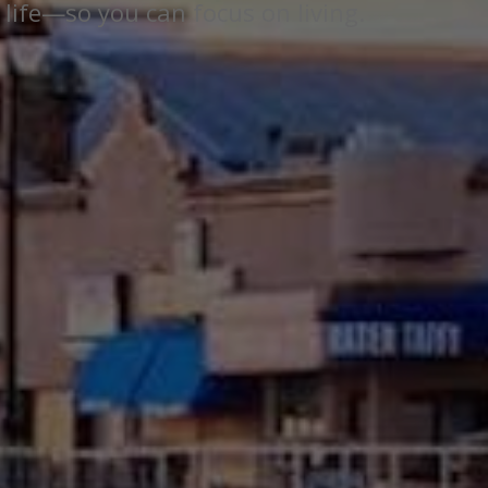
 life—so you can focus on living.