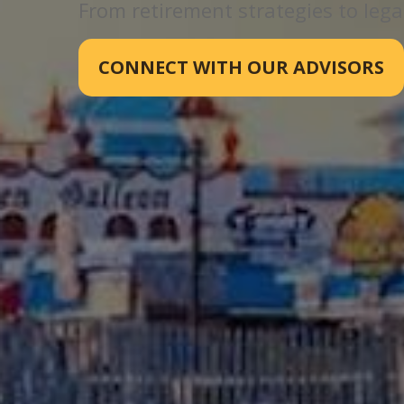
From retirement strategies to legac
CONNECT WITH OUR ADVISORS