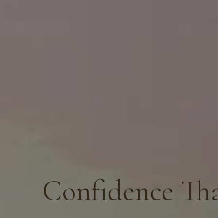
Confidence Tha