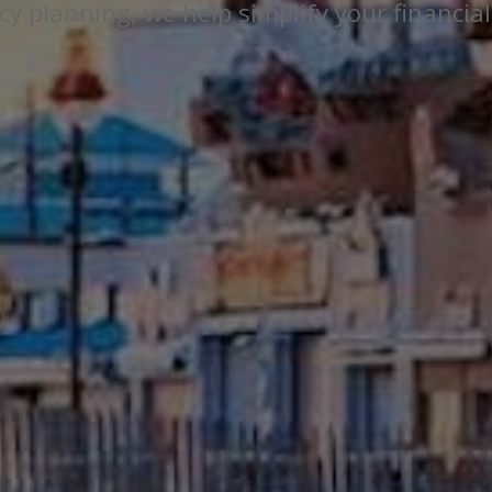
y planning, we help simplify your financial