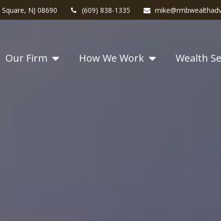
 Square,
NJ
08690
(609) 838-1335
mike@rmbwealthadv
Our Firm
How We Work
Wealth Se