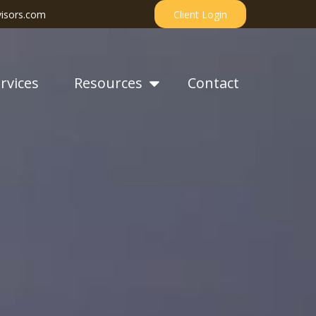
isors.com
Client Login
rvices
Resources
Contact