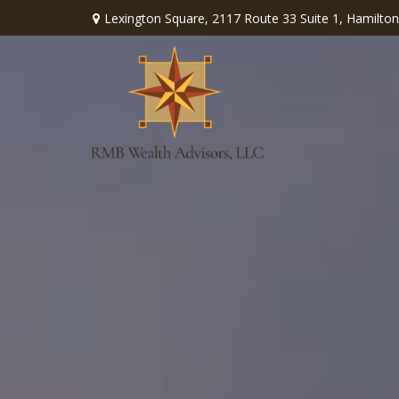
Lexington Square,
2117 Route 33 Suite 1,
Hamilton