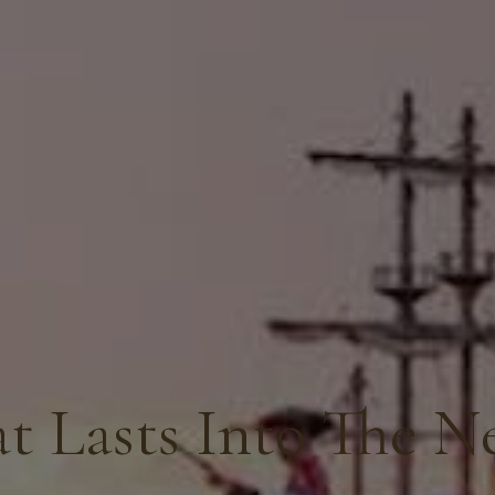
t Lasts Into The N